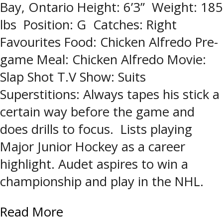
Bay, Ontario Height: 6’3” Weight: 185
lbs Position: G Catches: Right
Favourites Food: Chicken Alfredo Pre-
game Meal: Chicken Alfredo Movie:
Slap Shot T.V Show: Suits
Superstitions: Always tapes his stick a
certain way before the game and
does drills to focus. Lists playing
Major Junior Hockey as a career
highlight. Audet aspires to win a
championship and play in the NHL.
Read More