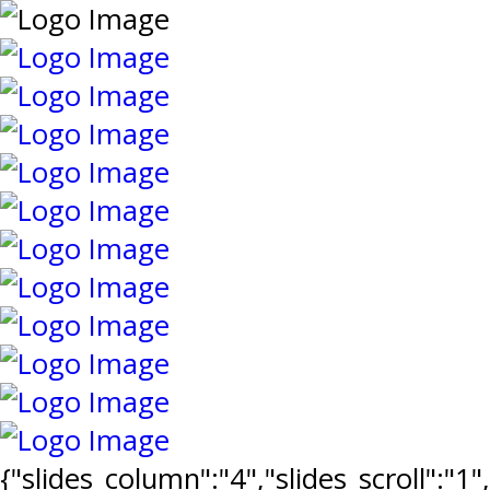
{"slides_column":"4","slides_scroll":"1