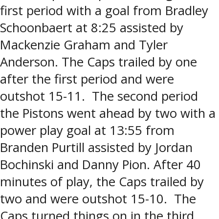
first period with a goal from Bradley
Schoonbaert at 8:25 assisted by
Mackenzie Graham and Tyler
Anderson. The Caps trailed by one
after the first period and were
outshot 15-11. The second period
the Pistons went ahead by two with a
power play goal at 13:55 from
Branden Purtill assisted by Jordan
Bochinski and Danny Pion. After 40
minutes of play, the Caps trailed by
two and were outshot 15-10. The
Caps turned things on in the third