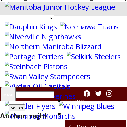
Search
Menu
Home
for:
Virden Oil Capitals
Author:
mjhl
Rosters