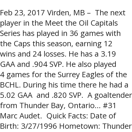
Feb 23, 2017 Virden, MB – The next
player in the Meet the Oil Capitals
Series has played in 36 games with
the Caps this season, earning 12
wins and 24 losses. He has a 3.19
GAA and .904 SVP. He also played
4 games for the Surrey Eagles of the
BCHL. During his time there he had a
5.02 GAA and .820 SVP. A goaltender
from Thunder Bay, Ontario… #31
Marc Audet. Quick Facts: Date of
Birth: 3/27/1996 Hometown: Thunder