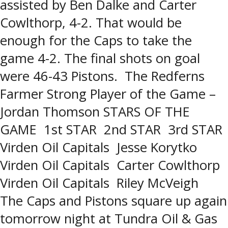
assisted by Ben Dalke and Carter
Cowlthorp, 4-2. That would be
enough for the Caps to take the
game 4-2. The final shots on goal
were 46-43 Pistons. The Redferns
Farmer Strong Player of the Game –
Jordan Thomson STARS OF THE
GAME 1st STAR 2nd STAR 3rd STAR
Virden Oil Capitals Jesse Korytko
Virden Oil Capitals Carter Cowlthorp
Virden Oil Capitals Riley McVeigh
The Caps and Pistons square up again
tomorrow night at Tundra Oil & Gas