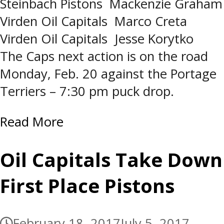
Steinbach Pistons Mackenzie Graham
Virden Oil Capitals Marco Creta
Virden Oil Capitals Jesse Korytko
The Caps next action is on the road
Monday, Feb. 20 against the Portage
Terriers – 7:30 pm puck drop.
Read More
Oil Capitals Take Down
First Place Pistons
February 18, 2017
July 5, 2017