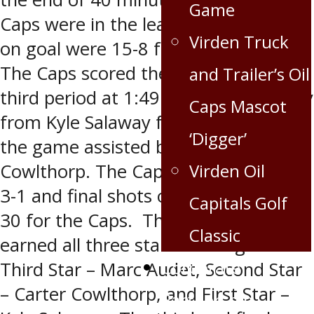
Game
Caps were in the lead 2-1 and shots
Virden Truck
on goal were 15-8 for the Capitals.
The Caps scored the only goal in the
and Trailer’s Oil
third period at 1:49 on the power play
Caps Mascot
from Kyle Salaway for his second of
‘Digger’
the game assisted by Carter
Cowlthorp. The Caps took the game
Virden Oil
3-1 and final shots on goal were 36-
Capitals Golf
30 for the Caps. The Caps also
Classic
earned all three stars of the game:
Corporate
Third Star – Marc Audet, Second Star
– Carter Cowlthorp, and First Star –
Partnership