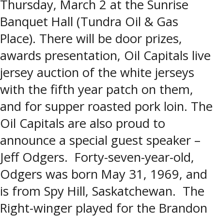
Thursday, March 2 at the Sunrise
Banquet Hall (Tundra Oil & Gas
Place). There will be door prizes,
awards presentation, Oil Capitals live
jersey auction of the white jerseys
with the fifth year patch on them,
and for supper roasted pork loin. The
Oil Capitals are also proud to
announce a special guest speaker –
Jeff Odgers. Forty-seven-year-old,
Odgers was born May 31, 1969, and
is from Spy Hill, Saskatchewan. The
Right-winger played for the Brandon