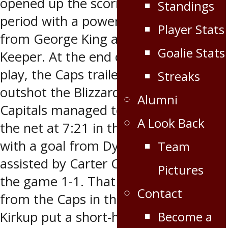
opened up the scoring in the first
Standings
period with a power play goal at 8:06
Player Stats
from George King assisted by Brady
Goalie Stats
Keeper. At the end of 20 minutes of
play, the Caps trailed by one but
Streaks
outshot the Blizzard 14-6. The Oil
Alumni
Capitals managed to find the back of
A Look Back
the net at 7:21 in the second period
with a goal from Dylan Thiessen
Team
assisted by Carter Cowlthorp to tie
Pictures
the game 1-1. That wouldn’t be all
Contact
from the Caps in the second as Tyler
Kirkup put a short-handed goal by
Become a