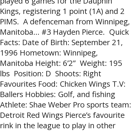
played 6 games for the Dauphin
Kings, registering 1 point (1A) and 2
PIMS. A defenceman from Winnipeg,
Manitoba… #3 Hayden Pierce. Quick
Facts: Date of Birth: September 21,
1996 Hometown: Winnipeg,
Manitoba Height: 6’2” Weight: 195
lbs Position: D Shoots: Right
Favourites Food: Chicken Wings T.V:
Ballers Hobbies: Golf, and fishing
Athlete: Shae Weber Pro sports team:
Detroit Red Wings Pierce’s favourite
rink in the league to play in other