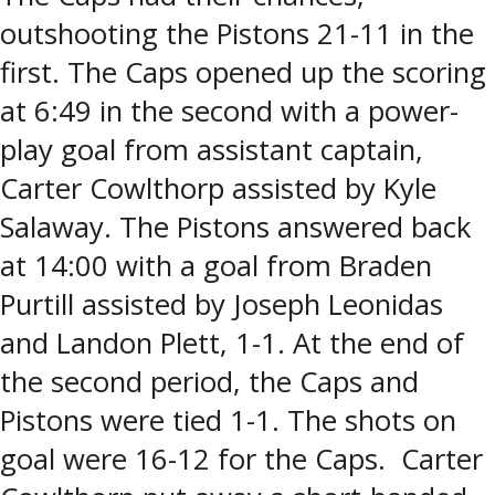
outshooting the Pistons 21-11 in the
first. The Caps opened up the scoring
at 6:49 in the second with a power-
play goal from assistant captain,
Carter Cowlthorp assisted by Kyle
Salaway. The Pistons answered back
at 14:00 with a goal from Braden
Purtill assisted by Joseph Leonidas
and Landon Plett, 1-1. At the end of
the second period, the Caps and
Pistons were tied 1-1. The shots on
goal were 16-12 for the Caps. Carter