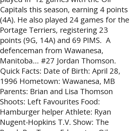
Capitals this season, earning 4 points
(4A). He also played 24 games for the
Portage Terriers, registering 23
points (9G, 14A) and 69 PIMS. A
defenceman from Wawanesa,
Manitoba… #27 Jordan Thomson.
Quick Facts: Date of Birth: April 28,
1996 Hometown: Wawanesa, MB
Parents: Brian and Lisa Thomson
Shoots: Left Favourites Food:
Hamburger helper Athlete: Ryan
Nugent-Hopkins T.V. Show: The