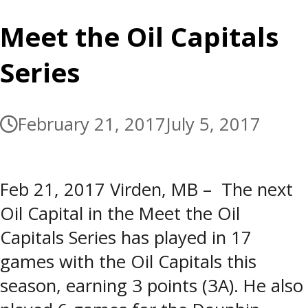
Meet the Oil Capitals
Series
February 21, 2017
July 5, 2017
Feb 21, 2017 Virden, MB – The next
Oil Capital in the Meet the Oil
Capitals Series has played in 17
games with the Oil Capitals this
season, earning 3 points (3A). He also