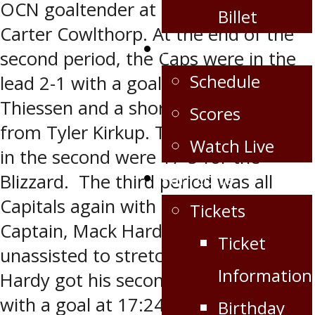
OCN goaltender at 18:26 assisted by
Billet
Carter Cowlthorp. At the end of the
Schedule/Scores
second period, the Caps were in the
Schedule
lead 2-1 with a goal from Dylan
Thiessen and a shorthanded goal
Scores
from Tyler Kirkup. The shots on goal
Watch Live
in the second were 17-5 for the
Fan Zone
Blizzard. The third period was all
Capitals again with a goal from
Tickets
Captain, Mack Hardy at 5:02
Ticket
unassisted to stretch the lead to 3-1.
Information
Hardy got his second of the game
with a goal at 17:24 assisted by
Birthday