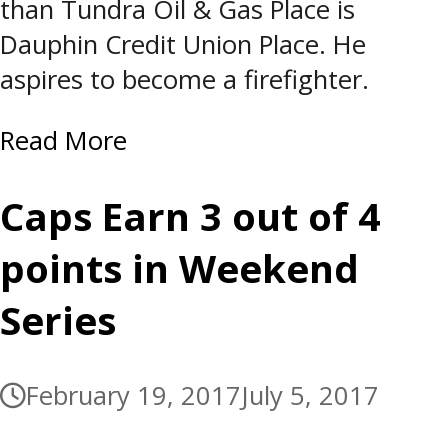
than Tundra Oil & Gas Place is
Dauphin Credit Union Place. He
aspires to become a firefighter.
Read More
Caps Earn 3 out of 4
points in Weekend
Series
February 19, 2017
July 5, 2017