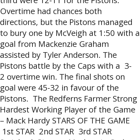
third were 12-11 for the Pistons.
Overtime had chances both
directions, but the Pistons managed
to bury one by McVeigh at 1:50 with a
goal from Mackenzie Graham
assisted by Tyler Anderson. The
Pistons battle by the Caps with a 3-
2 overtime win. The final shots on
goal were 45-32 in favour of the
Pistons. The Redferns Farmer Strong
Hardest Working Player of the Game
– Mack Hardy STARS OF THE GAME
1st STAR 2nd STAR 3rd STAR