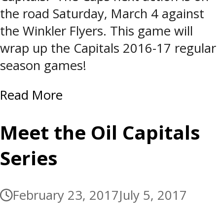
the road Saturday, March 4 against
the Winkler Flyers. This game will
wrap up the Capitals 2016-17 regular
season games!
Read More
Meet the Oil Capitals
Series
February 23, 2017
July 5, 2017