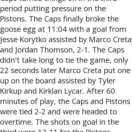
period putting pressure on the
Pistons. The Caps finally broke the
goose egg at 11:04 with a goal from
Jesse Korytko assisted by Marco Creta
and Jordan Thomson, 2-1. The Caps
didn't take long to tie the game, only
22 seconds later Marco Creta put one
up on the board assisted by Tyler
Kirkup and Kirklan Lycar. After 60
minutes of play, the Caps and Pistons
were tied 2-2 and were headed to
overtime. The shots on goal in the