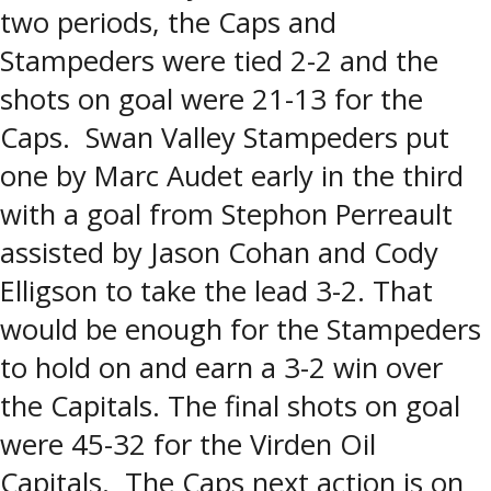
two periods, the Caps and
Stampeders were tied 2-2 and the
shots on goal were 21-13 for the
Caps. Swan Valley Stampeders put
one by Marc Audet early in the third
with a goal from Stephon Perreault
assisted by Jason Cohan and Cody
Elligson to take the lead 3-2. That
would be enough for the Stampeders
to hold on and earn a 3-2 win over
the Capitals. The final shots on goal
were 45-32 for the Virden Oil
Capitals. The Caps next action is on