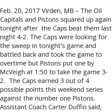
Feb. 20, 2017 Virden, MB – The Oil
Capitals and Pistons squared up again
tonight after the Caps beat them last
night 4-2. The Caps were looking for
the sweep in tonight's game and
battled back and took the game to
overtime but Pistons put one by
McVeigh at 1:50 to take the game 3-
2. The Caps earned 3 out of 4
possible points this weekend series
against the number one Pistons.
Assistant Coach Carter Duffin said,