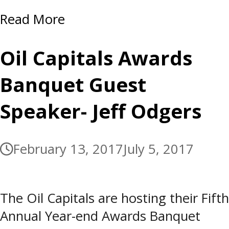
Read More
Oil Capitals Awards
Banquet Guest
Speaker- Jeff Odgers
February 13, 2017
July 5, 2017
The Oil Capitals are hosting their Fifth
Annual Year-end Awards Banquet