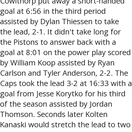
Cowlthorp put away a short-handed
goal at 6:56 in the third period
assisted by Dylan Thiessen to take
the lead, 2-1. It didn't take long for
the Pistons to answer back with a
goal at 8:01 on the power play scored
by William Koop assisted by Ryan
Carlson and Tyler Anderson, 2-2. The
Caps took the lead 3-2 at 16:33 with a
goal from Jesse Korytko for his third
of the season assisted by Jordan
Thomson. Seconds later Kolten
Kanaski would stretch the lead to two