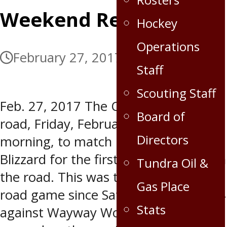
Weekend Recap
Hockey
Operations
February 27, 2017
July 5, 2017
Staff
Scouting Staff
Feb. 27, 2017 The Oil Capitals hit the
Board of
road, Friday, February 24 in the
Directors
morning, to match up against OCN
Blizzard for the first game of three on
Tundra Oil &
the road. This was the Capitals first
Gas Place
road game since Saturday, February 4
Stats
against Wayway Wolverines. OCN