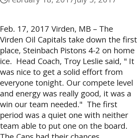
Feb. 17, 2017 Virden, MB – The
Virden Oil Capitals take down the first
place, Steinbach Pistons 4-2 on home
ice. Head Coach, Troy Leslie said, " It
was nice to get a solid effort from
everyone tonight. Our compete level
and energy was really good, it was a
win our team needed." The first
period was a quiet one with neither
team able to put one on the board.
The Caps had their chances,