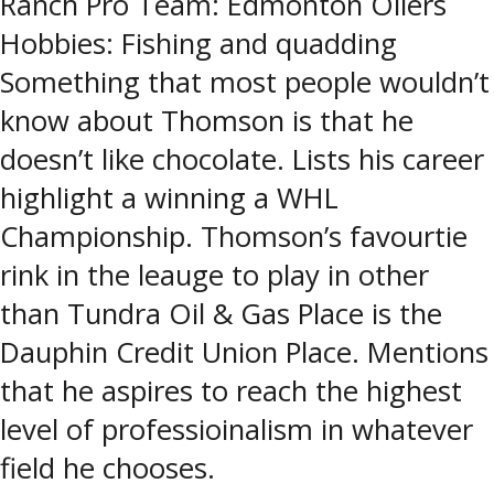
Ranch Pro Team: Edmonton Oilers
Hobbies: Fishing and quadding
Something that most people wouldn’t
know about Thomson is that he
doesn’t like chocolate. Lists his career
highlight a winning a WHL
Championship. Thomson’s favourtie
rink in the leauge to play in other
than Tundra Oil & Gas Place is the
Dauphin Credit Union Place. Mentions
that he aspires to reach the highest
level of professioinalism in whatever
field he chooses.