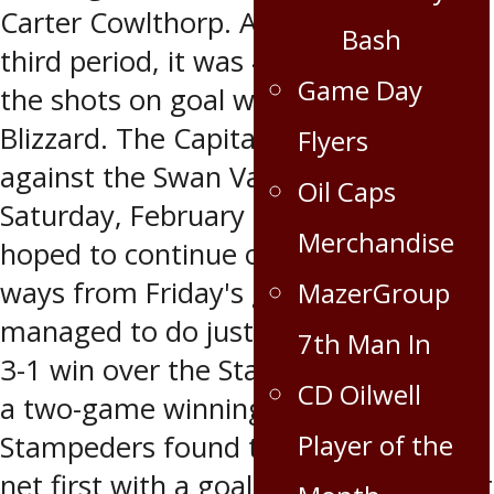
Carter Cowlthorp. At the end of the
Bash
third period, it was 4-1 Capitals and
Game Day
the shots on goal were 30-28 for the
Blizzard. The Capitals next game was
Flyers
against the Swan Valley Stampeders
Oil Caps
Saturday, February 23 which the Caps
Merchandise
hoped to continue on their winning
ways from Friday's game. The Caps
MazerGroup
managed to do just that pulling out a
7th Man In
3-1 win over the Stampeders to earn
CD Oilwell
a two-game winning streak. The
Player of the
Stampeders found the back of the
net first with a goal at 7:17 in the first