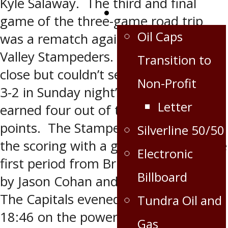
Kyle Salaway. The third and final
Extra
game of the three-game road trip
Oil Caps
was a rematch against the Swan
Valley Stampeders. The Caps came
Transition to
close but couldn’t seal the deal, losing
Non-Profit
3-2 in Sunday night’s game. The Caps
Letter
earned four out of the six possible
points. The Stampeders opened up
Silverline 50/50
the scoring with a goal at 11:26 in the
Electronic
first period from Brian Harris assisted
Billboard
by Jason Cohan and Cody Elligson.
The Capitals evened the score at
Tundra Oil and
18:46 on the power play with a goal
Gas