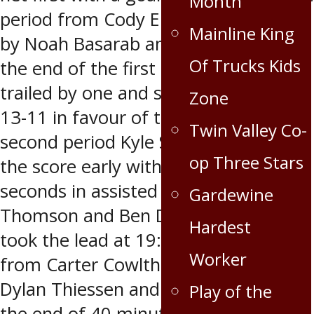
Month
period from Cody Ellingson assisted
Mainline King
by Noah Basarab and Brian Harris. At
Of Trucks Kids
the end of the first period, the Caps
trailed by one and shots on goal were
Zone
13-11 in favour of the Caps. The
Twin Valley Co-
second period Kyle Salaway evened
op Three Stars
the score early with a goal at 28
seconds in assisted by Jordan
Gardewine
Thomson and Ben Dalke. The Caps
Hardest
took the lead at 19:31 with a goal
Worker
from Carter Cowlthorp assisted by
Dylan Thiessen and Sam Schultz. At
Play of the
the end of 40 minutes of play, the