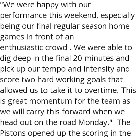
"We were happy with our
performance this weekend, especially
being our final regular season home
games in front of an
enthusiastic crowd . We were able to
dig deep in the final 20 minutes and
pick up our tempo and intensity and
score two hard working goals that
allowed us to take it to overtime. This
is great momentum for the team as
we will carry this forward when we
head out on the road Monday." The
Pistons opened up the scoring in the