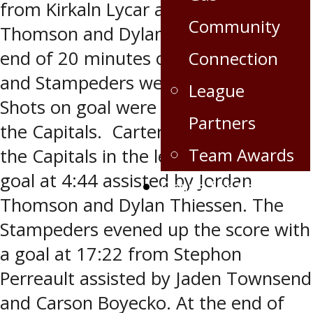
from Kirkaln Lycar assisted by Jordan
Community
Thomson and Dylan Thiessen. At the
end of 20 minutes of play, the Caps
Connection
and Stampeders were tied 1-1. The
League
Shots on goal were 12-8 in favour of
Partners
the Capitals. Carter Cowlthorp put
Team Awards
the Capitals in the lead 2-1 with a
goal at 4:44 assisted by Jordan
Crops for the Caps
Thomson and Dylan Thiessen. The
Stampeders evened up the score with
a goal at 17:22 from Stephon
Perreault assisted by Jaden Townsend
and Carson Boyecko. At the end of