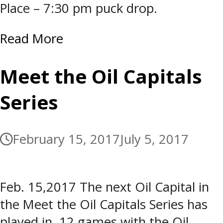
Place – 7:30 pm puck drop.
Read More
Meet the Oil Capitals
Series
February 15, 2017
July 5, 2017
Feb. 15,2017 The next Oil Capital in
the Meet the Oil Capitals Series has
played in 12 games with the Oil