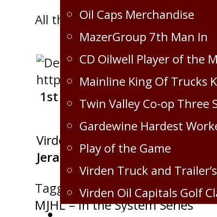
Oil Caps Merchandise
All three stars went to the Caps
MazerGroup 7th Man In
CD Oilwell Player of the 
Mainline King Of Trucks 
1st STAR
Twin Valley Co-op Three 
Gardewine Hardest Work
Virden Oil Capitals
Play of the Game
Jeran Knorr
Virden Truck and Trailer’s
Tagged:
News
Virden Oil Capitals Golf Cl
Post
MJHL – In the System Series
Corporate Partnership