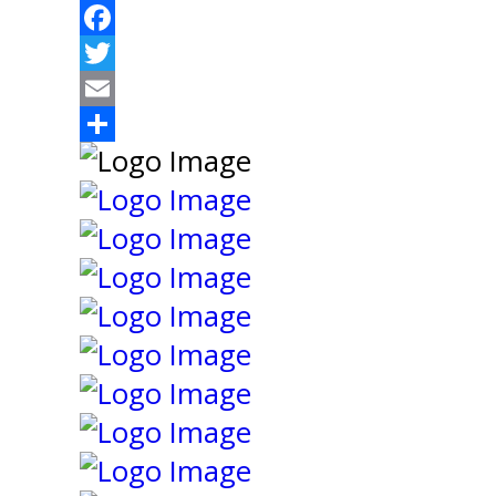
Facebook
Twitter
Email
Share