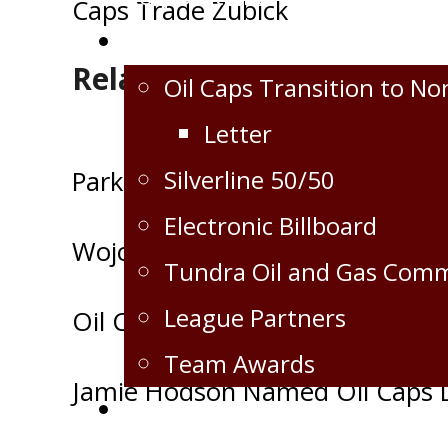
Caps Trade Zubick
navigation
Extra
Related Posts
Oil Caps Transition to No
Letter
Silverline 50/50
Park signs with the Virden Oil C
Electronic Billboard
Wojciechowski Signs with the Vir
Tundra Oil and Gas Com
League Partners
Oil Caps 17/18 Schedule Releas
Team Awards
Jamie Hodson Named Oil Caps D
Crops for the Caps