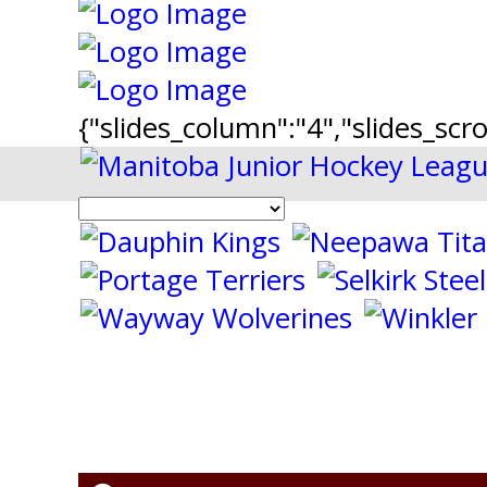
{"slides_column":"4","slides_scro