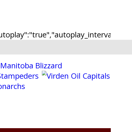
"autoplay":"true","autoplay_interval":"2