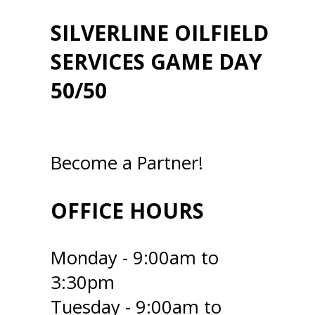
SILVERLINE OILFIELD
SERVICES GAME DAY
50/50
Become a Partner!
OFFICE HOURS
Monday - 9:00am to
3:30pm
Tuesday - 9:00am to