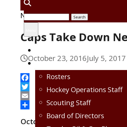
News
Search
,
Uncategorized
for:
Menu
Caps Take Down N
Home
October 23, 2016
July 5, 2017
Virden Oil Capitals
Rosters
Facebook
Hockey Operations Staff
Twitter
Scouting Staff
Email
Share
Board of Directors
October 22, 2016