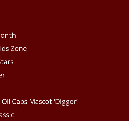
:
Month
Kids Zone
2
Stars
er
Vi
Ma
 Oil Caps Mascot ‘Digger’
assic