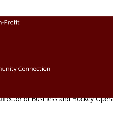
n-Profit
apitals
den Oil Capitals
munity Connection
e
irector of Business and Hockey Oper