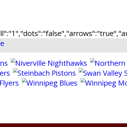
ll":"1","dots":"false","arrows":"true",