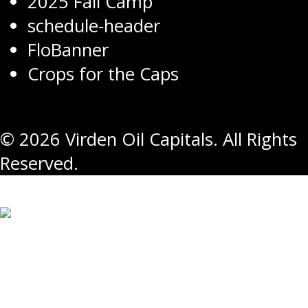
2025 Fall Camp
schedule-header
FloBanner
Crops for the Caps
© 2026 Virden Oil Capitals. All Rights
Reserved.