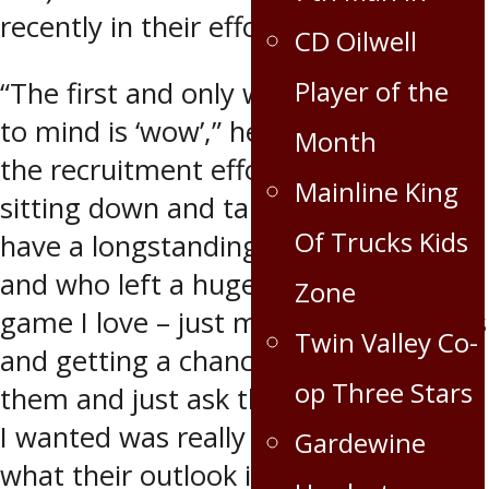
recently in their efforts to recruit him.
CD Oilwell
Player of the
“The first and only word that comes
to mind is ‘wow’,” he said regarding
Month
the recruitment efforts. “When you’re
Mainline King
sitting down and talking to guys who
Of Trucks Kids
have a longstanding history in hockey
and who left a huge footprint on the
Zone
game I love – just meeting those guys
Twin Valley Co-
and getting a chance to speak with
op Three Stars
them and just ask them any question
I wanted was really great. To hear
Gardewine
what their outlook is on things and