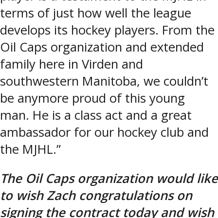
terms of just how well the league
develops its hockey players. From the
Oil Caps organization and extended
family here in Virden and
southwestern Manitoba, we couldn’t
be anymore proud of this young
man. He is a class act and a great
ambassador for our hockey club and
the MJHL.”
The Oil Caps organization would like
to wish Zach congratulations on
signing the contract today and wish