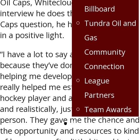
Oil Caps, Whitecloud says any
Billboard
interview he does that involves an Oil
Tundra Oil and
Caps question, he has lots to say – all
in a positive light.
Gas
Community
“I have a lot to say about them just
because they’ve done a lot for me in
Connection
helping me develop my game. They
League
really helped me establish myself as a
Partners
hockey player and as a human being
and realistically, just as an overall
Team Awards
person. They gave me the chance and
Crops for the Caps
the opportunity and resources to kind