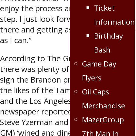
Ticket
enjoy the process and take it step-by-
step. I just look forward to getting in
Information
there and getting as much experience
Birthday
as I can.”
Bash
According to The Grand Forks Herald,
Game Day
there was plenty of competition to
Flyers
sign the Brandon product, including
the likes of the Tampa Bay Lightning
Oil Caps
and the Los Angeles Kings. The
Merchandise
newspaper reported Lightning GM
MazerGroup
Steve Yzerman and Rob Blake (Kings
GM) ‘wined and dined’ Whitecloud
7th Man In