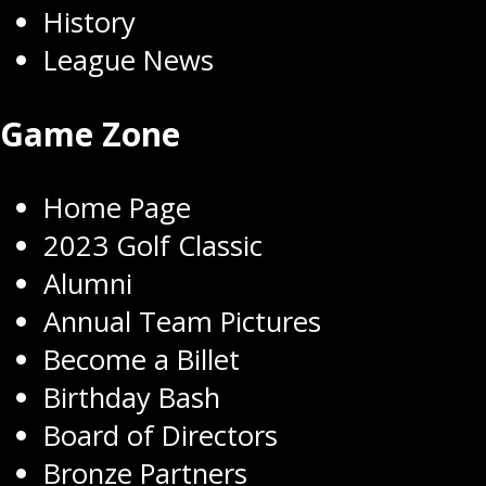
History
League News
Game Zone
Home Page
2023 Golf Classic
Alumni
Annual Team Pictures
Become a Billet
Birthday Bash
Board of Directors
Bronze Partners