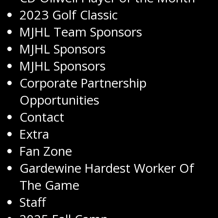
2023 Golf Classic
MJHL Team Sponsors
MJHL Sponsors
MJHL Sponsors
Corporate Partnership
Opportunities
Contact
Extra
Fan Zone
Gardewine Hardest Worker Of
The Game
Staff