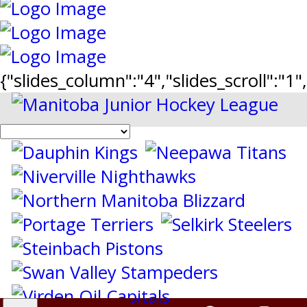
{"slides_column":"4","slides_scroll":"1