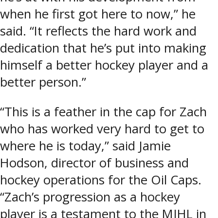
when he first got here to now,” he
said. “It reflects the hard work and
dedication that he’s put into making
himself a better hockey player and a
better person.”
“This is a feather in the cap for Zach
who has worked very hard to get to
where he is today,” said Jamie
Hodson, director of business and
hockey operations for the Oil Caps.
“Zach’s progression as a hockey
player is a testament to the MJHL in