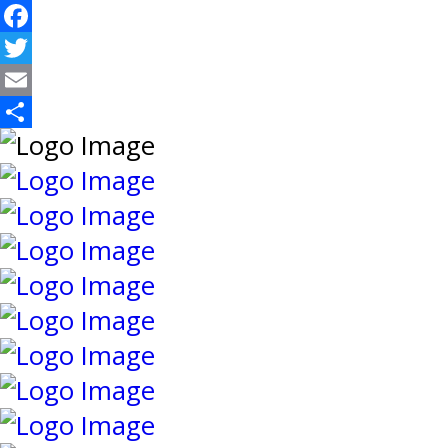
Facebook
Twitter
Email
Share