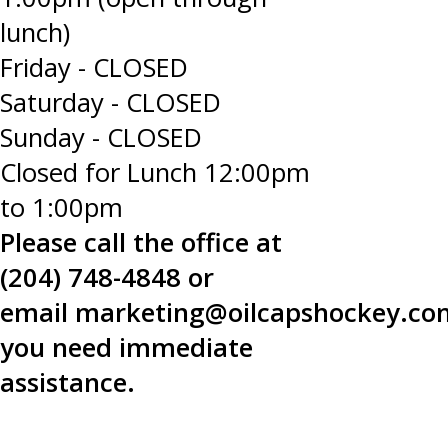
lunch)
Friday - CLOSED
Saturday - CLOSED
Sunday - CLOSED
Closed for Lunch 12:00pm
to 1:00pm
Please call the office at
(204) 748-4848 or
email
marketing@oilcapshockey.co
you need immediate
assistance.