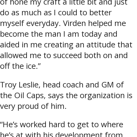
of hone my craft a little bit and just
do as much as I could to better
myself everyday. Virden helped me
become the man I am today and
aided in me creating an attitude that
allowed me to succeed both on and
off the ice.”
Troy Leslie, head coach and GM of
the Oil Caps, says the organization is
very proud of him.
“He’s worked hard to get to where
he’s at with his development from