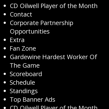
CD Oilwell Player of the Month
Contact
Corporate Partnership
Opportunities
Extra
Fan Zone
Gardewine Hardest Worker Of
The Game
Scoreboard
Schedule
Standings
Top Banner Ads
CD Oilwell Player of the Month