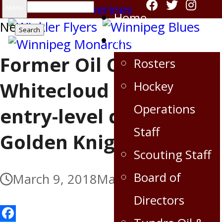
Search
Menu
Home
News
for:
Virden Oil Capitals
Former Oil Cap Zach
Rosters
Whitecloud signs
Hockey
Operations
entry-level deal with
Staff
Golden Knights
Scouting Staff
Board of
March 9, 2018
March 9, 2018
Directors