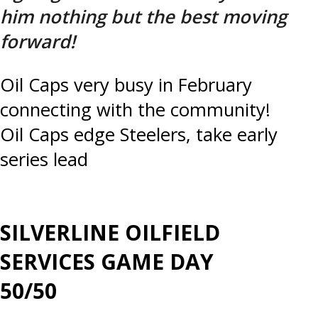
him nothing but the best moving
forward!
Post
Oil Caps very busy in February
connecting with the community!
navigation
Oil Caps edge Steelers, take early
series lead
SILVERLINE OILFIELD
SERVICES GAME DAY
50/50