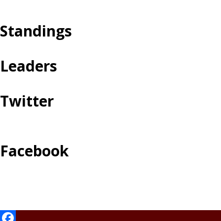
Standings
Leaders
Twitter
Facebook