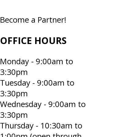
Become a Partner!
OFFICE HOURS
Monday - 9:00am to
3:30pm
Tuesday - 9:00am to
3:30pm
Wednesday - 9:00am to
3:30pm
Thursday - 10:30am to
1:00pm (open through