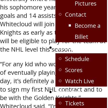
Pictures
his sophomore year registering four
Contact
goals and 14 assists in 36 games.
Whitecloud will join the Golden
Become a
Knights as early as this weekend and
Billet
will be eligible to play for the team at
Schedule/Scores
the NHL level this season.
Schedule
“For any kid who works toward a goal
Scores
of eventually playing in the NHL one
day, it’s definitely a dream come true
Watch Live
to sign my first NHL contract and to
Fan Zone
be with the Golden Knights,”
Tickets
Whitecloud said. “I’m just trying to