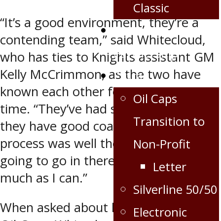
Classic
“It’s a good environment, they’re a
Corporate
contending team,” said Whitecloud,
Partnership
who has ties to Knights assistant GM
Kelly McCrimmon, as the two have
Extra
known each other for quite some
Oil Caps
time. “They’ve had some success and
Transition to
they have good coaches. This whole
process was well thought out. I’m just
Non-Profit
going to go in there and just learn as
Letter
much as I can.”
Silverline 50/50
When asked about his time with the
Electronic