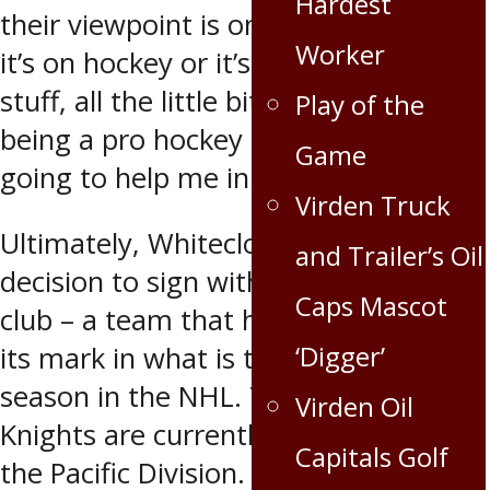
Hardest
their viewpoint is on things, whether
Worker
it’s on hockey or it’s about lifestyle
stuff, all the little bits and pieces of
Play of the
being a pro hockey player, it’s all
Game
going to help me in the long run.”
Virden Truck
Ultimately, Whitecloud made the
and Trailer’s Oil
decision to sign with the newest NHL
Caps Mascot
club – a team that has clearly made
‘Digger’
its mark in what is their inaugural
season in the NHL. The Golden
Virden Oil
Knights are currently in first place in
Capitals Golf
the Pacific Division.