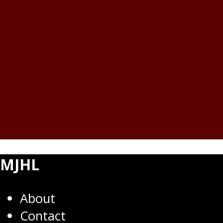
MJHL
About
Contact