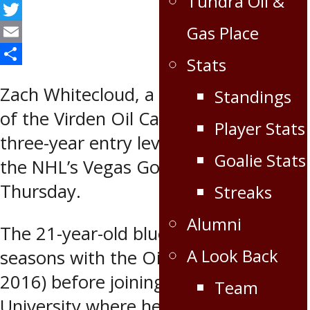
Tundra Oil &
Facebook
Twitter
Gas Place
Email
Stats
Share
Zach Whitecloud, a former member
Standings
of the Virden Oil Capitals, signed a
Player Stats
three-year entry level contract with
Goalie Stats
the NHL’s Vegas Golden Knights on
Thursday.
Streaks
Alumni
The 21-year-old blueliner spent two
A Look Back
seasons with the Oil Caps (2014-
2016) before joining Bemidji State
Team
University where he recently finished