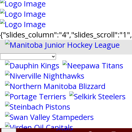
{"slides_column":"4","slides_scroll":"1