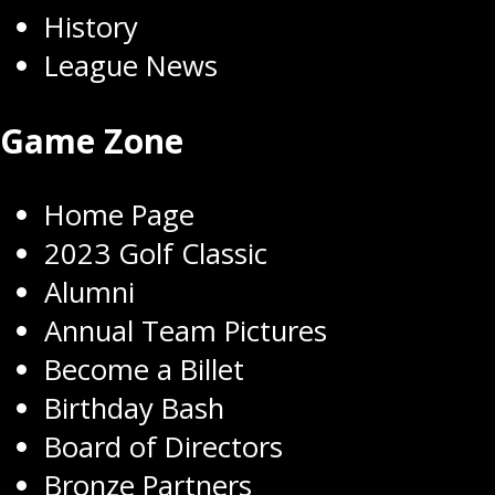
History
League News
Game Zone
Home Page
2023 Golf Classic
Alumni
Annual Team Pictures
Become a Billet
Birthday Bash
Board of Directors
Bronze Partners