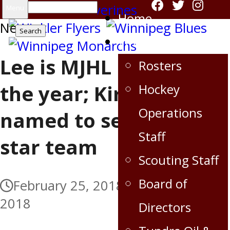
Search
Menu
Home
News
for:
Virden Oil Capitals
Lee is MJHL rookie of
Rosters
the year; Kirkup
Hockey
Operations
named to second all-
Staff
star team
Scouting Staff
Board of
February 25, 2018
February 25,
2018
Directors