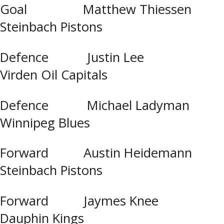
Goal Matthew Thiessen
Steinbach Pistons
Defence Justin Lee
Virden Oil Capitals
Defence Michael Ladyman
Winnipeg Blues
Forward Austin Heidemann
Steinbach Pistons
Forward Jaymes Knee
Dauphin Kings