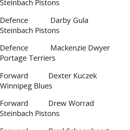
Steinbach Pistons
Defence Darby Gula
Steinbach Pistons
Defence Mackenzie Dwyer
Portage Terriers
Forward Dexter Kuczek
Winnipeg Blues
Forward Drew Worrad
Steinbach Pistons