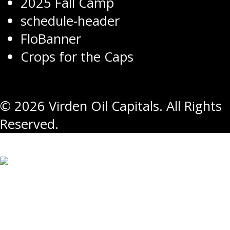
2025 Fall Camp
schedule-header
FloBanner
Crops for the Caps
© 2026 Virden Oil Capitals. All Rights
Reserved.