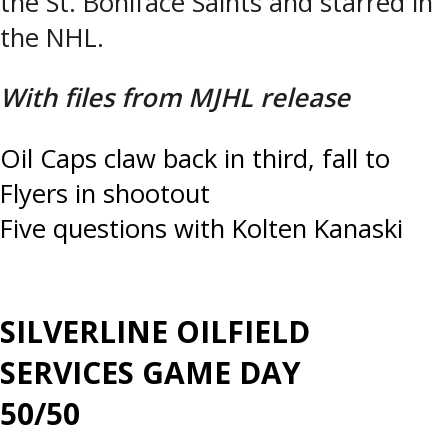
the St. Boniface Saints and starred in
the NHL.
With files from MJHL release
Post
Oil Caps claw back in third, fall to
Flyers in shootout
navigation
Five questions with Kolten Kanaski
SILVERLINE OILFIELD
SERVICES GAME DAY
50/50