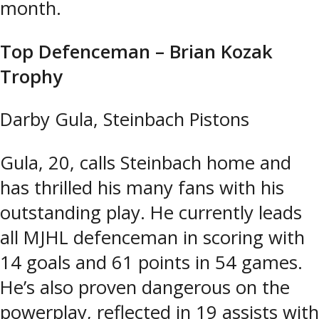
month.
Top Defenceman – Brian Kozak
Trophy
Darby Gula, Steinbach Pistons
Gula, 20, calls Steinbach home and
has thrilled his many fans with his
outstanding play. He currently leads
all MJHL defenceman in scoring with
14 goals and 61 points in 54 games.
He’s also proven dangerous on the
powerplay, reflected in 19 assists with