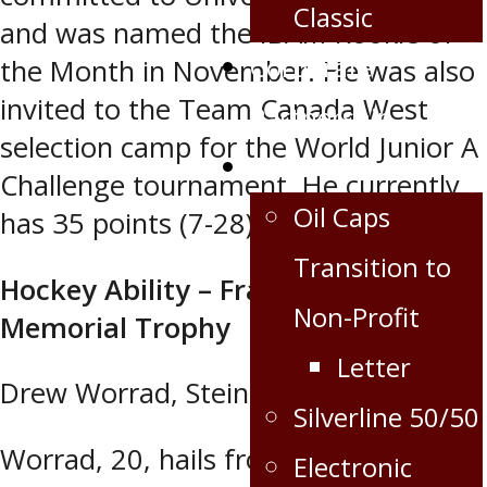
Classic
and was named the IBAM Rookie of
Corporate
the Month in November. He was also
invited to the Team Canada West
Partnership
selection camp for the World Junior A
Extra
Challenge tournament. He currently
Oil Caps
has 35 points (7-28) in 55 games.
Transition to
Hockey Ability – Frank McKinnon
Non-Profit
Memorial Trophy
Letter
Drew Worrad, Steinbach Pistons
Silverline 50/50
Worrad, 20, hails from Birr, Ont. He
Electronic