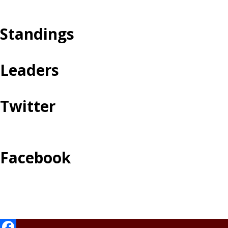
Standings
Leaders
Twitter
Facebook