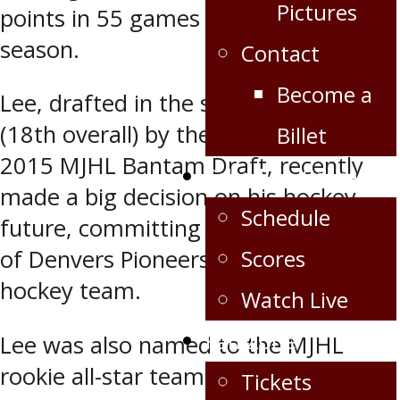
Pictures
points in 55 games thus far this
season.
Contact
Become a
Lee, drafted in the second round
(18th overall) by the Oil Caps in the
Billet
2015 MJHL Bantam Draft, recently
Schedule/Scores
made a big decision on his hockey
Schedule
future, committing to the University
Scores
of Denvers Pioneers Division 1 men’s
hockey team.
Watch Live
Fan Zone
Lee was also named to the MJHL
rookie all-star team.
Tickets