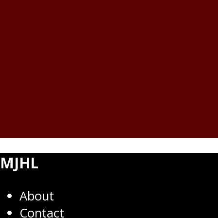
MJHL
About
Contact