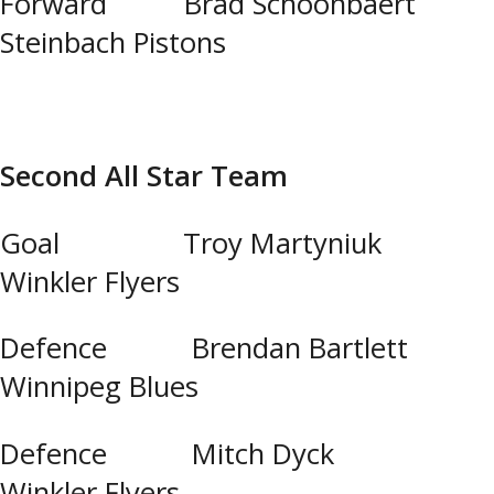
Forward Brad Schoonbaert
Steinbach Pistons
Second All Star Team
Goal Troy Martyniuk
Winkler Flyers
Defence Brendan Bartlett
Winnipeg Blues
Defence Mitch Dyck
Winkler Flyers