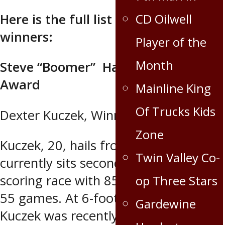
CD Oilwell
Here is the full list of award
winners:
Player of the
Month
Steve “Boomer” Hawrysh MVP
Award
Mainline King
Of Trucks Kids
Dexter Kuczek, Winnipeg Blues
Zone
Kuczek, 20, hails from Winnipeg and
Twin Valley Co-
currently sits second in the MJHL
scoring race with 85 points (33-52) in
op Three Stars
55 games. At 6-foot-1, 210 pounds,
Gardewine
Kuczek was recently named the RBC