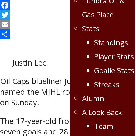
Tundra Oil &
Gas Place
Facebook
Twitter
Stats
Email
Standings
Share
Player Stats
Justin Lee
Goalie Stats
Oil Caps blueliner Justin Lee was
Streaks
named the MJHL rookie of the year
Alumni
on Sunday.
A Look Back
The 17-year-old from Waskada has
Team
seven goals and 28 assists for 35