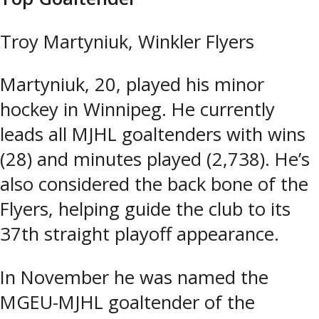
Troy Martyniuk, Winkler Flyers
Martyniuk, 20, played his minor
hockey in Winnipeg. He currently
leads all MJHL goaltenders with wins
(28) and minutes played (2,738). He’s
also considered the back bone of the
Flyers, helping guide the club to its
37th straight playoff appearance.
In November he was named the
MGEU-MJHL goaltender of the