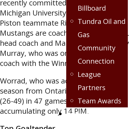
recently committed to Western
Billboard
Michigan University Mustangs, joining
Tundra Oil and
Piston teammate Riese Gaber.
Mustangs are coached by former NHL
Gas
head coach and Manitoba native Andy
Community
Murray, who was once an assistant
Connection
coach with the Winnipeg Jets 1.0.
League
Worrad, who was acquired in the off
Partners
season from Ontario, has 75 points
(26-49) in 47 games, while
Team Awards
accumulating only 14 PIM.
Crops for the Caps
Top Goaltender