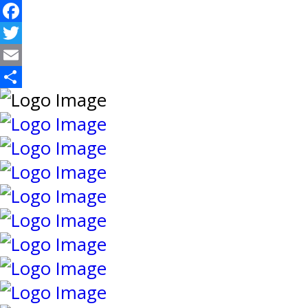
Facebook
Twitter
Email
Share