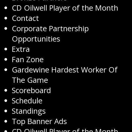
CD Oilwell Player of the Month
Contact
Corporate Partnership
Opportunities
Extra
Fan Zone
Gardewine Hardest Worker Of
The Game
Scoreboard
Schedule
Standings
Top Banner Ads
CD Oilwell Player of the Month