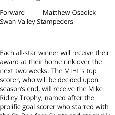
Forward Matthew Osadick
Swan Valley Stampeders
Each all-star winner will receive their
award at their home rink over the
next two weeks. The MJHL’s top
scorer, who will be decided upon
season’s end, will receive the Mike
Ridley Trophy, named after the
prolific goal scorer who starred with