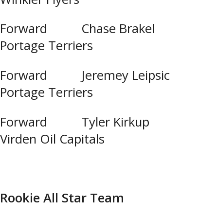
Forward Chase Brakel
Portage Terriers
Forward Jeremey Leipsic
Portage Terriers
Forward Tyler Kirkup
Virden Oil Capitals
Rookie All Star Team