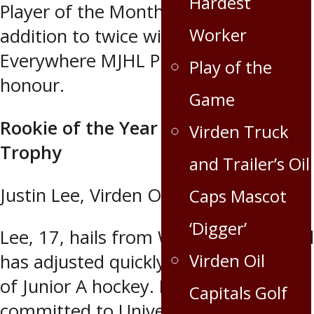
Hardest
Player of the Month for January, in
Worker
addition to twice winning the Recycle
Everywhere MJHL Player of the Week
Play of the
honour.
Game
Rookie of the Year – Vince Leah
Virden Truck
Trophy
and Trailer’s Oil
Justin Lee, Virden Oil Capitals
Caps Mascot
‘Digger’
Lee, 17, hails from Waskada, Mb., and
Virden Oil
has adjusted quickly to the quick pace
of Junior A hockey. He recently
Capitals Golf
committed to University of Denver