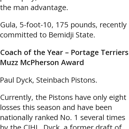
the man advantage.
Gula, 5-foot-10, 175 pounds, recently
committed to Bemidji State.
Coach of the Year – Portage Terriers
Muzz McPherson Award
Paul Dyck, Steinbach Pistons.
Currently, the Pistons have only eight
losses this season and have been
nationally ranked No. 1 several times
by the CJHL. Dyck, a former draft of