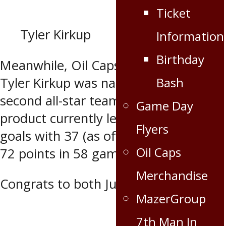
Ticket
Tyler Kirkup
Information
Birthday
Meanwhile, Oil Caps leading scorer
Bash
Tyler Kirkup was named to the MJHL
second all-star team. The Virden
Game Day
product currently leads the MJHL in
Flyers
goals with 37 (as of Feb. 25) and has
Oil Caps
72 points in 58 games.
Merchandise
Congrats to both Justin and Tyler!
MazerGroup
7th Man In