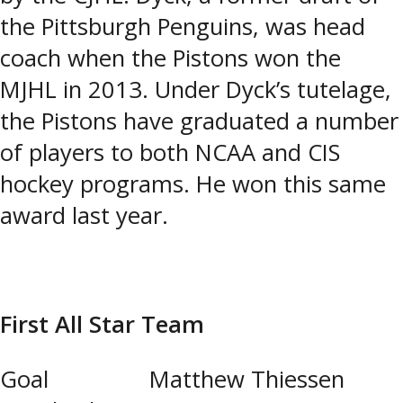
the Pittsburgh Penguins, was head
coach when the Pistons won the
MJHL in 2013. Under Dyck’s tutelage,
the Pistons have graduated a number
of players to both NCAA and CIS
hockey programs. He won this same
award last year.
First All Star Team
Goal Matthew Thiessen