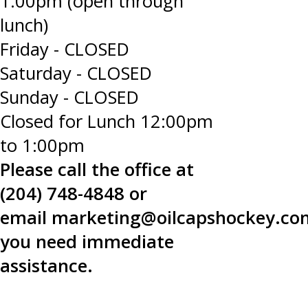
1:00pm (open through
lunch)
Friday - CLOSED
Saturday - CLOSED
Sunday - CLOSED
Closed for Lunch 12:00pm
to 1:00pm
Please call the office at
(204) 748-4848 or
email
marketing@oilcapshockey.co
you need immediate
assistance.