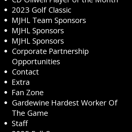
2023 Golf Classic
MJHL Team Sponsors
MJHL Sponsors
MJHL Sponsors
Corporate Partnership
Opportunities
Contact
Extra
Fan Zone
Gardewine Hardest Worker Of
The Game
Staff