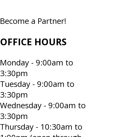
Become a Partner!
OFFICE HOURS
Monday - 9:00am to
3:30pm
Tuesday - 9:00am to
3:30pm
Wednesday - 9:00am to
3:30pm
Thursday - 10:30am to