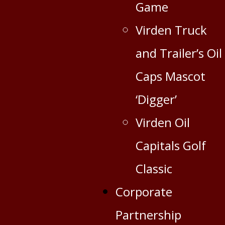
Game
Virden Truck
and Trailer’s Oil
Caps Mascot
‘Digger’
Virden Oil
Capitals Golf
Classic
Corporate
Partnership