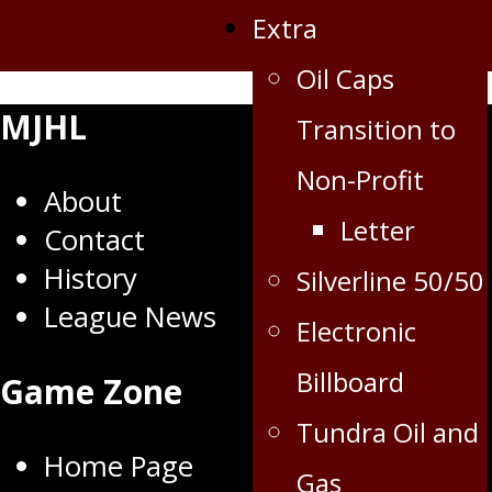
Extra
Oil Caps
MJHL
Transition to
Non-Profit
About
Letter
Contact
History
Silverline 50/50
League News
Electronic
Billboard
Game Zone
Tundra Oil and
Home Page
Gas