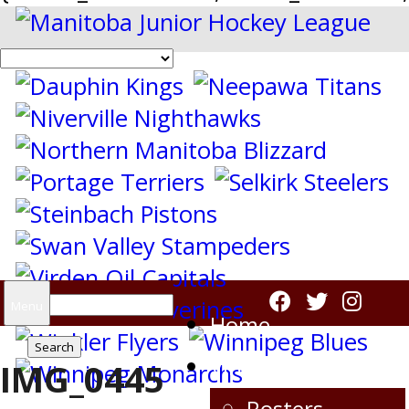
Search
Menu
Home
for:
Virden Oil Capitals
IMG_0445
Rosters