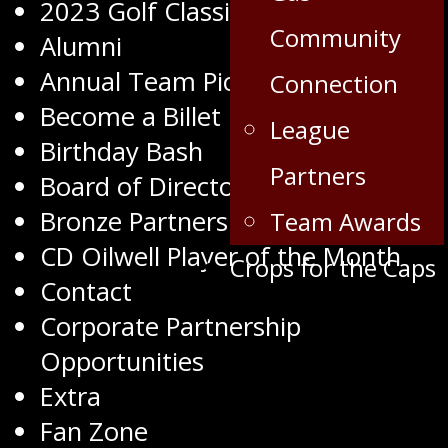
2023 Golf Classic
Community
Alumni
Annual Team Pictures
Connection
Become a Billet
League
Birthday Bash
Partners
Board of Directors
Bronze Partners
Team Awards
CD Oilwell Player of the Month
Crops for the Caps
Contact
Corporate Partnership
Opportunities
Extra
Fan Zone