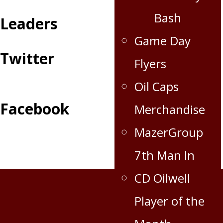
Bash
Leaders
Game Day
Twitter
Flyers
Oil Caps
Facebook
Merchandise
MazerGroup
7th Man In
CD Oilwell
Player of the