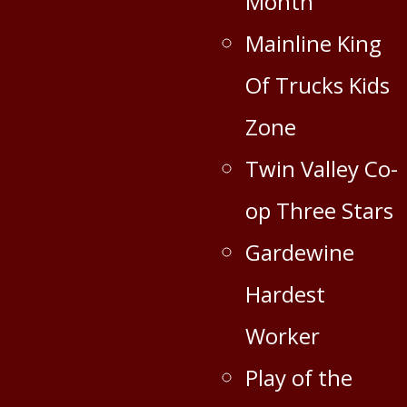
Month
Mainline King
Of Trucks Kids
Zone
Twin Valley Co-
op Three Stars
Gardewine
Hardest
Worker
Play of the