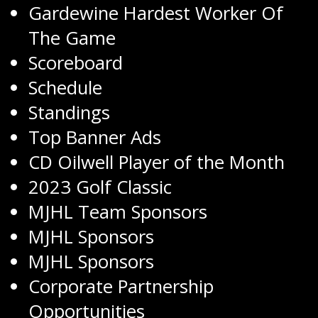
Gardewine Hardest Worker Of
The Game
Scoreboard
Schedule
Standings
Top Banner Ads
CD Oilwell Player of the Month
2023 Golf Classic
MJHL Team Sponsors
MJHL Sponsors
MJHL Sponsors
Corporate Partnership
Opportunities