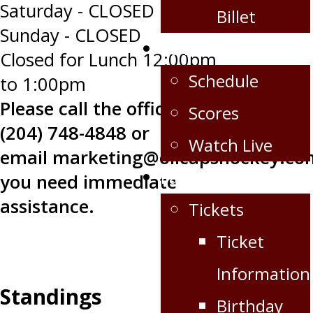
Saturday - CLOSED
Billet
Sunday - CLOSED
Schedule/Scores
Closed for Lunch 12:00pm
Schedule
to 1:00pm
Please call the office at
Scores
(204) 748-4848 or
Watch Live
email
marketing@oilcapshockey.co
Fan Zone
you need immediate
assistance.
Tickets
Ticket
Information
Standings
Birthday