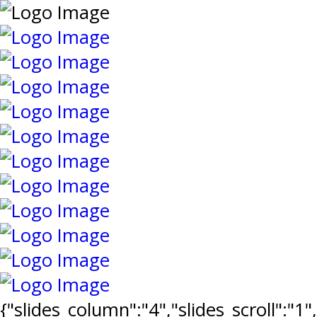
{"slides_column":"4","slides_scroll":"1