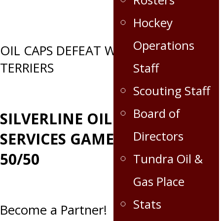
Hockey
Operations
Post
OIL CAPS DEFEAT WOLVERINES &
TERRIERS
Staff
navigation
Scouting Staff
Board of
SILVERLINE OILFIELD
Directors
SERVICES GAME DAY
50/50
Tundra Oil &
Gas Place
Stats
Become a Partner!