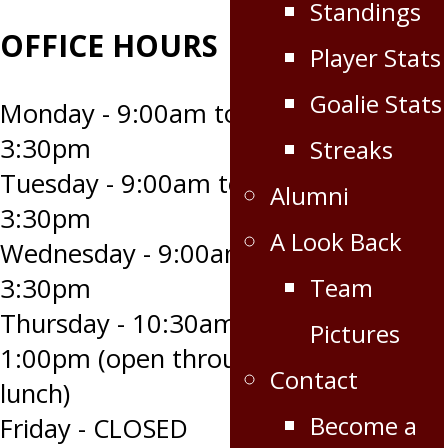
Standings
OFFICE HOURS
Player Stats
Goalie Stats
Monday - 9:00am to
3:30pm
Streaks
Tuesday - 9:00am to
Alumni
3:30pm
A Look Back
Wednesday - 9:00am to
Team
3:30pm
Thursday - 10:30am to
Pictures
1:00pm (open through
Contact
lunch)
Become a
Friday - CLOSED