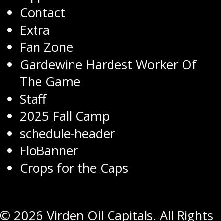
Contact
Extra
Fan Zone
Gardewine Hardest Worker Of
The Game
Staff
2025 Fall Camp
schedule-header
FloBanner
Crops for the Caps
© 2026 Virden Oil Capitals. All Rights