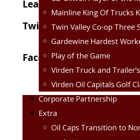
Leaders
Mainline King Of Trucks 
Twitter
Twin Valley Co-op Three 
Gardewine Hardest Work
Play of the Game
Facebook
Virden Truck and Trailer’s
Virden Oil Capitals Golf Cl
Corporate Partnership
Extra
Oil Caps Transition to No