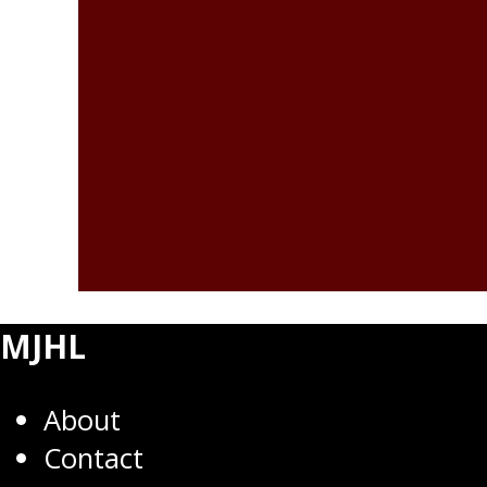
MJHL
About
Contact