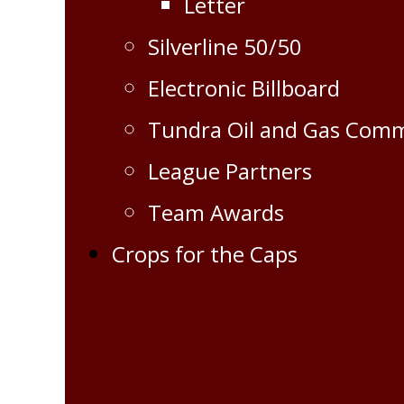
Letter
Silverline 50/50
Electronic Billboard
Tundra Oil and Gas Com
League Partners
Team Awards
Crops for the Caps