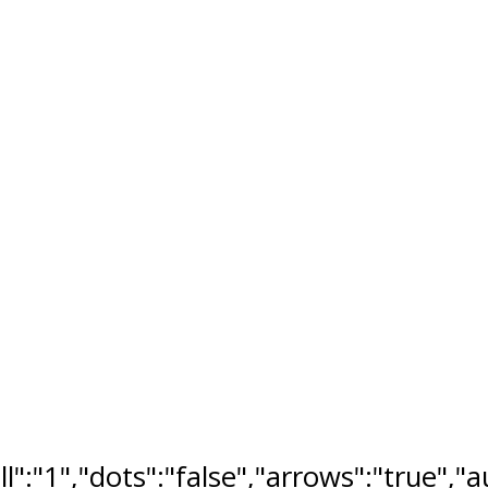
ll":"1","dots":"false","arrows":"true",