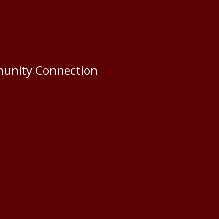
munity Connection