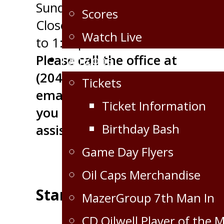
Sunday - CLOSED
Scores
Closed for Lunch 12:00pm
Watch Live
to 1:00pm
Fan Zone
Please call the office at
(204) 748-4848 or
Tickets
email
marketing@oilcapshock
Ticket Information
you need immediate
Birthday Bash
assistance.
Game Day Flyers
Oil Caps Merchandise
Standings
MazerGroup 7th Man In
CD Oilwell Player of the 