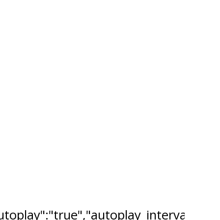
"autoplay":"true","autoplay_interval":"2