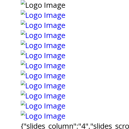
{"slides_column":"4","slides_scro