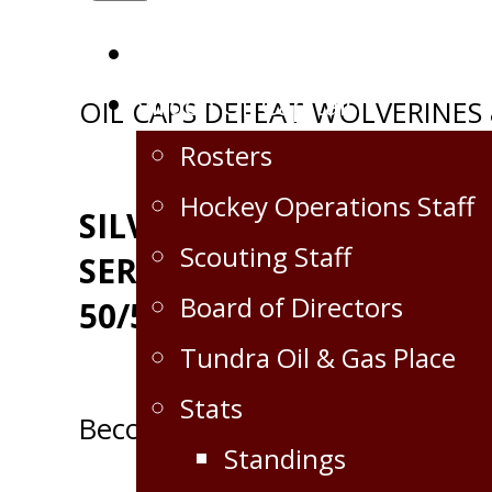
Home
Virden Oil Capitals
Post
OIL CAPS DEFEAT WOLVERINES 
Rosters
navigation
Hockey Operations Staff
SILVERLINE OILFIELD
Scouting Staff
SERVICES GAME DAY
Board of Directors
50/50
Tundra Oil & Gas Place
Stats
Become a Partner!
Standings