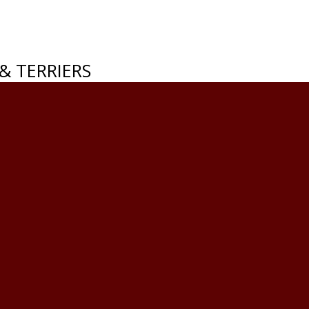
& TERRIERS