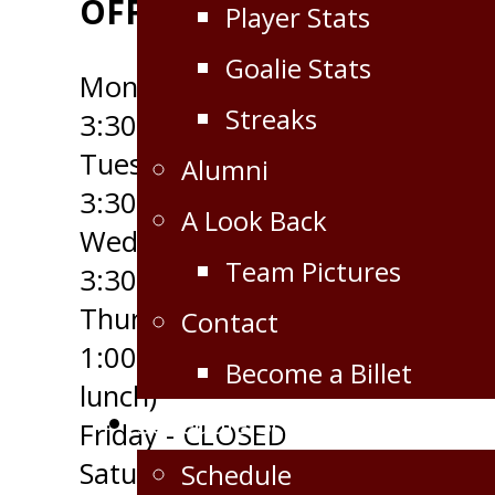
OFFICE HOURS
Player Stats
Goalie Stats
Monday - 9:00am to
Streaks
3:30pm
Tuesday - 9:00am to
Alumni
3:30pm
A Look Back
Wednesday - 9:00am to
Team Pictures
3:30pm
Thursday - 10:30am to
Contact
1:00pm (open through
Become a Billet
lunch)
Schedule/Scores
Friday - CLOSED
Saturday - CLOSED
Schedule