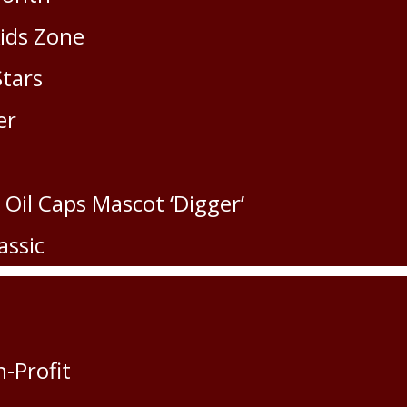
Kids Zone
Stars
er
 Oil Caps Mascot ‘Digger’
assic
n-Profit