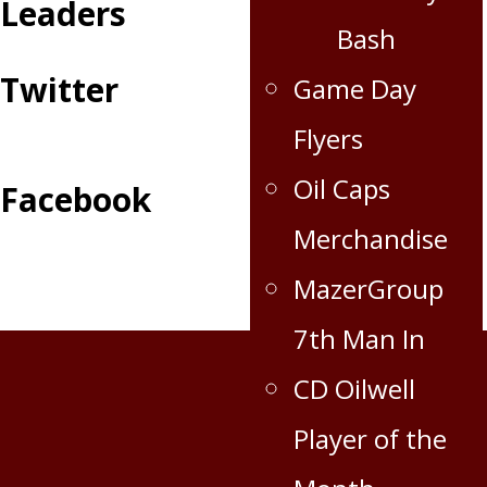
Leaders
Bash
Twitter
Game Day
Flyers
Oil Caps
Facebook
Merchandise
MazerGroup
7th Man In
CD Oilwell
Player of the