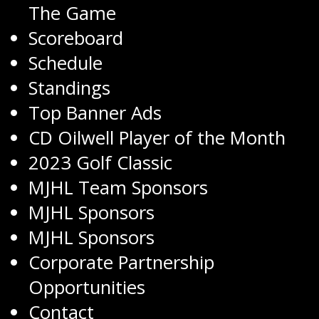
The Game
Scoreboard
Schedule
Standings
Top Banner Ads
CD Oilwell Player of the Month
2023 Golf Classic
MJHL Team Sponsors
MJHL Sponsors
MJHL Sponsors
Corporate Partnership
Opportunities
Contact