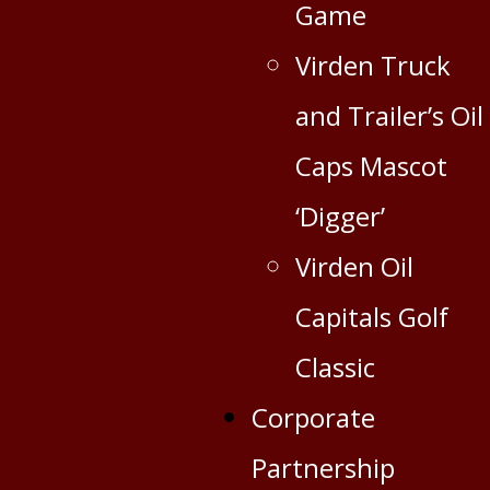
Game
Virden Truck
and Trailer’s Oil
Caps Mascot
‘Digger’
Virden Oil
Capitals Golf
Classic
Corporate
Partnership