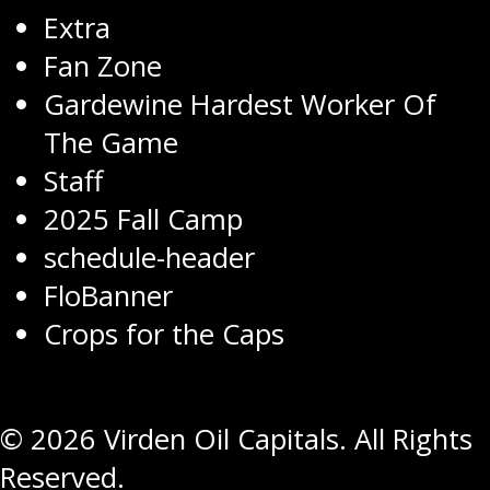
Extra
Fan Zone
Gardewine Hardest Worker Of
The Game
Staff
2025 Fall Camp
schedule-header
FloBanner
Crops for the Caps
© 2026 Virden Oil Capitals. All Rights
Reserved.