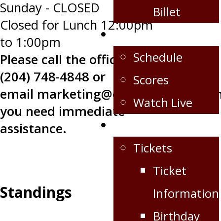
Sunday - CLOSED
Billet
Closed for Lunch 12:00pm
Schedule/Scores
to 1:00pm
Schedule
Please call the office at
(204) 748-4848 or
Scores
email
marketing@oilcapshockey.co
Watch Live
you need immediate
Fan Zone
assistance.
Tickets
Ticket
Standings
Information
Birthday