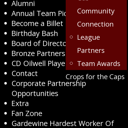
Alumni
Community
Annual Team Pictures
Become a Billet
Connection
Birthday Bash
League
Board of Directors
Partners
Bronze Partners
CD Oilwell Player of the Month
Team Awards
Contact
Crops for the Caps
Corporate Partnership
Opportunities
Extra
Fan Zone
Gardewine Hardest Worker Of