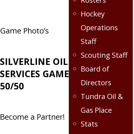
Hockey
Operations
Post
Game Photo’s
Staff
navigation
Scouting Staff
SILVERLINE OILFIELD
Board of
SERVICES GAME DAY
Directors
50/50
Tundra Oil &
Gas Place
Become a Partner!
Stats