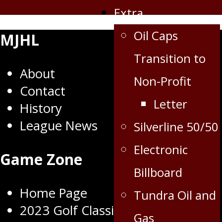
Extra
Oil Caps
MJHL
Transition to
About
Non-Profit
Contact
Letter
History
League News
Silverline 50/50
Electronic
Game Zone
Billboard
Home Page
Tundra Oil and
2023 Golf Classic
Gas