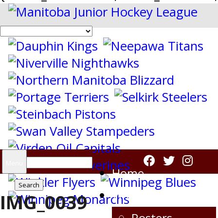
Search
Menu
Home
for:
Virden Oil Capitals
IMG_0039
Rosters