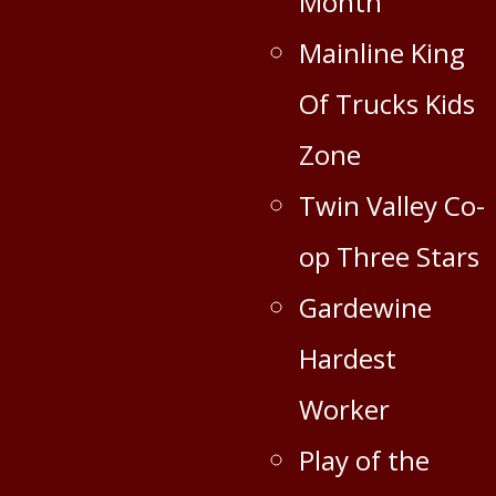
Month
Mainline King
Of Trucks Kids
Zone
Twin Valley Co-
op Three Stars
Gardewine
Hardest
Worker
Play of the