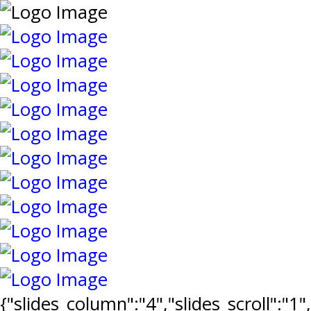
{"slides_column":"4","slides_scroll":"1