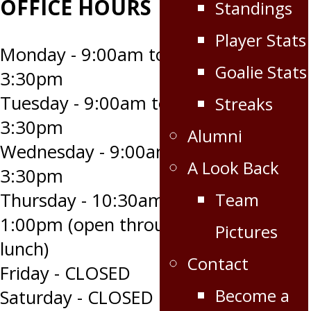
OFFICE HOURS
Standings
Player Stats
Monday - 9:00am to
Goalie Stats
3:30pm
Tuesday - 9:00am to
Streaks
3:30pm
Alumni
Wednesday - 9:00am to
A Look Back
3:30pm
Team
Thursday - 10:30am to
1:00pm (open through
Pictures
lunch)
Contact
Friday - CLOSED
Become a
Saturday - CLOSED