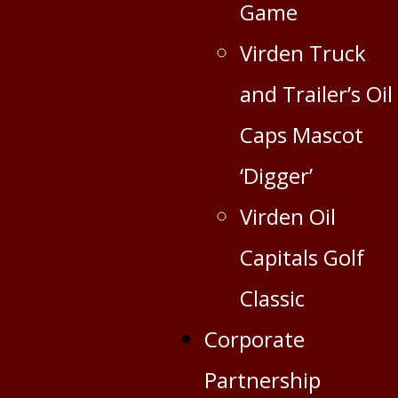
Game
Virden Truck
and Trailer’s Oil
Caps Mascot
‘Digger’
Virden Oil
Capitals Golf
Classic
Corporate
Partnership