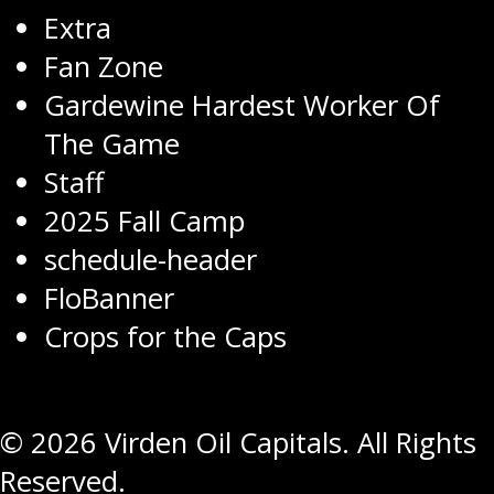
Extra
Fan Zone
Gardewine Hardest Worker Of
The Game
Staff
2025 Fall Camp
schedule-header
FloBanner
Crops for the Caps
© 2026 Virden Oil Capitals. All Rights
Reserved.