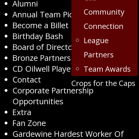
Alumni
Community
Annual Team Pictures
Become a Billet
Connection
Birthday Bash
League
Board of Directors
Partners
Bronze Partners
CD Oilwell Player of the Month
Team Awards
Contact
Crops for the Caps
Corporate Partnership
Opportunities
Extra
Fan Zone
Gardewine Hardest Worker Of