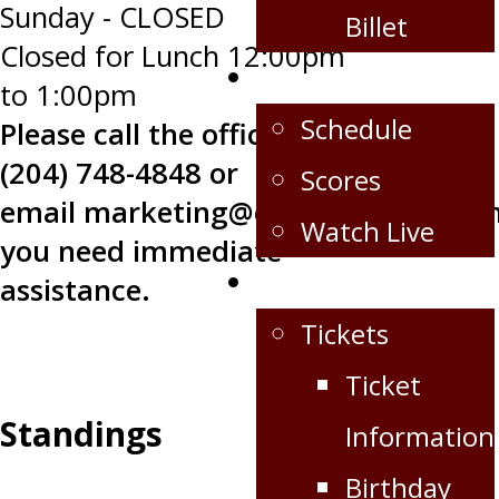
Sunday - CLOSED
Billet
Closed for Lunch 12:00pm
Schedule/Scores
to 1:00pm
Schedule
Please call the office at
(204) 748-4848 or
Scores
email
marketing@oilcapshockey.co
Watch Live
you need immediate
Fan Zone
assistance.
Tickets
Ticket
Standings
Information
Birthday