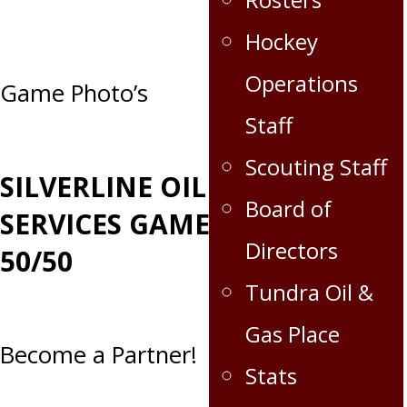
Hockey
Operations
Post
Game Photo’s
Staff
navigation
Scouting Staff
SILVERLINE OILFIELD
Board of
SERVICES GAME DAY
Directors
50/50
Tundra Oil &
Gas Place
Become a Partner!
Stats