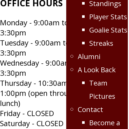
OFFICE HOURS
Standings
Player Stats
Monday - 9:00am to
Goalie Stats
3:30pm
Tuesday - 9:00am to
Streaks
3:30pm
Alumni
Wednesday - 9:00am to
A Look Back
3:30pm
Team
Thursday - 10:30am to
1:00pm (open through
Pictures
lunch)
Contact
Friday - CLOSED
Become a
Saturday - CLOSED