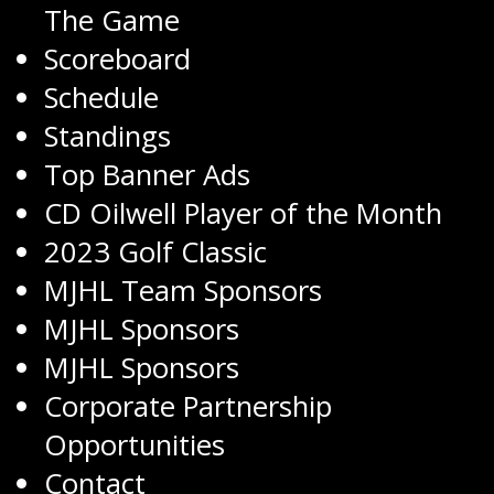
The Game
Scoreboard
Schedule
Standings
Top Banner Ads
CD Oilwell Player of the Month
2023 Golf Classic
MJHL Team Sponsors
MJHL Sponsors
MJHL Sponsors
Corporate Partnership
Opportunities
Contact