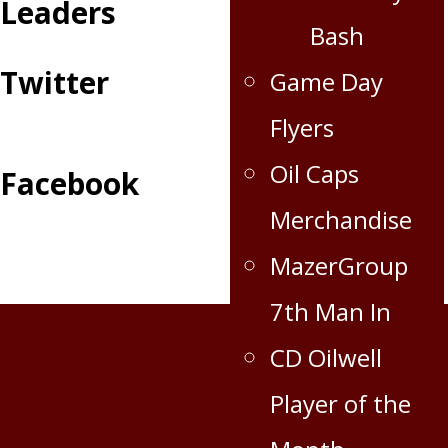
Leaders
Bash
Twitter
Game Day
Flyers
Oil Caps
Facebook
Merchandise
MazerGroup
7th Man In
CD Oilwell
Player of the