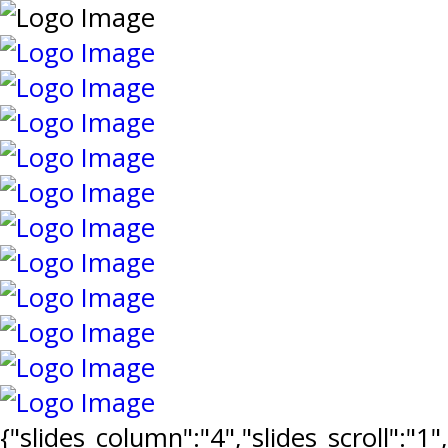
{"slides_column":"4","slides_scroll":"1