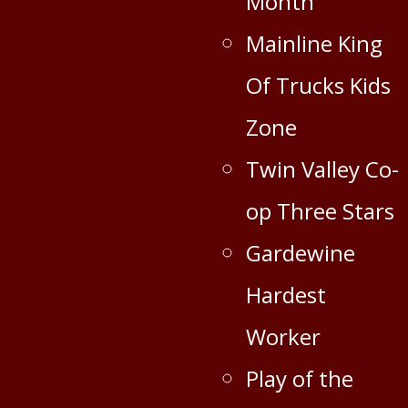
Month
Mainline King
Of Trucks Kids
Zone
Twin Valley Co-
op Three Stars
Gardewine
Hardest
Worker
Play of the