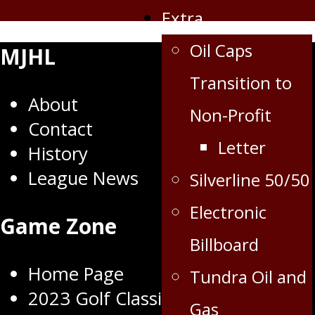
Extra
Oil Caps
MJHL
Transition to
About
Non-Profit
Contact
Letter
History
League News
Silverline 50/50
Electronic
Game Zone
Billboard
Home Page
Tundra Oil and
2023 Golf Classic
Gas