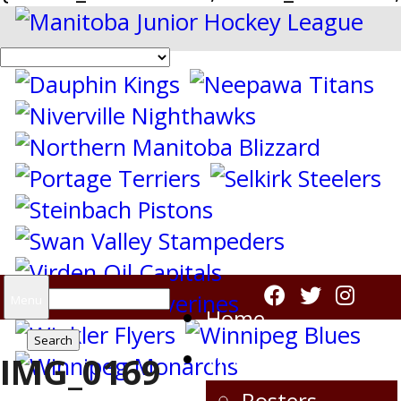
Search
Menu
Home
for:
Virden Oil Capitals
IMG_0169
Rosters