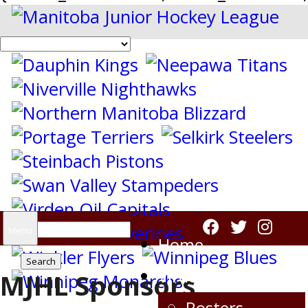
Search
Menu
Home
for:
Virden Oil Capitals
MJHL Sponsors
Rosters