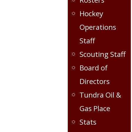
Hockey
Operations
Staff
Scouting Staff
Board of
Directors
Tundra Oil &
Gas Place
Stats