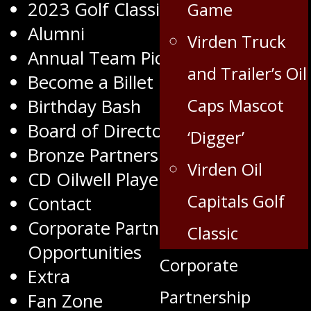
2023 Golf Classic
Game
Alumni
Virden Truck
Annual Team Pictures
and Trailer’s Oil
Become a Billet
Caps Mascot
Birthday Bash
Board of Directors
‘Digger’
Bronze Partners
Virden Oil
CD Oilwell Player of the Month
Capitals Golf
Contact
Corporate Partnership
Classic
Opportunities
Corporate
Extra
Partnership
Fan Zone