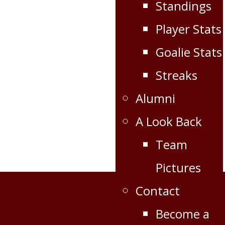
Standings
Player Stats
Goalie Stats
Streaks
Alumni
A Look Back
Team
Pictures
Contact
Become a