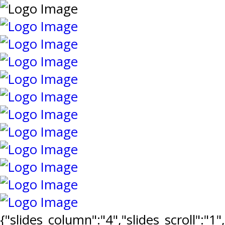
{"slides_column":"4","slides_scroll":"1