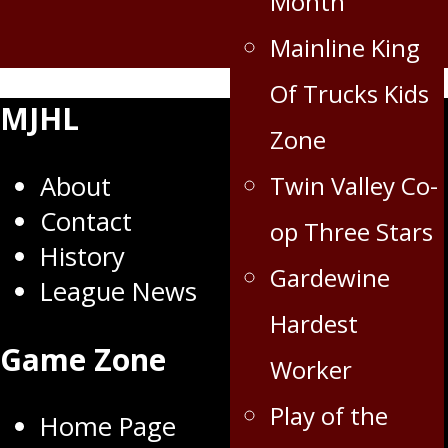
Month
Mainline King
Of Trucks Kids
MJHL
Zone
About
Twin Valley Co-
Contact
op Three Stars
History
Gardewine
League News
Hardest
Game Zone
Worker
Play of the
Home Page