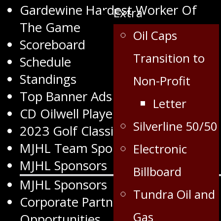
Gardewine Hardest Worker Of
Extra
The Game
Oil Caps
Scoreboard
Transition to
Schedule
Standings
Non-Profit
Top Banner Ads
Letter
CD Oilwell Player of the Month
Silverline 50/50
2023 Golf Classic
MJHL Team Sponsors
Electronic
MJHL Sponsors
Billboard
MJHL Sponsors
Tundra Oil and
Corporate Partnership
Gas
Opportunities