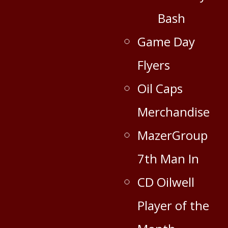
Bash
Game Day
Flyers
Oil Caps
Merchandise
MazerGroup
7th Man In
CD Oilwell
Player of the