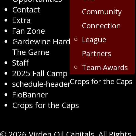
Contact
Community
Extra
Connection
Fan Zone
League
Gardewine Hardest Worker Of
The Game
Partners
Staff
Team Awards
2025 Fall Camp
Crops for the Caps
schedule-header
FloBanner
Crops for the Caps
© 2026 Virden Oil Capitals. All Rights