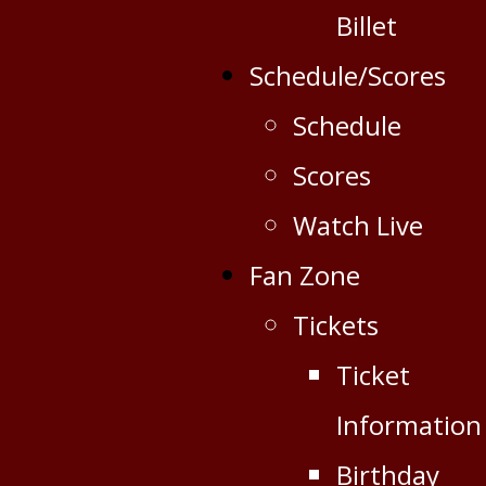
Billet
Schedule/Scores
Schedule
Scores
Watch Live
Fan Zone
Tickets
Ticket
Information
Birthday