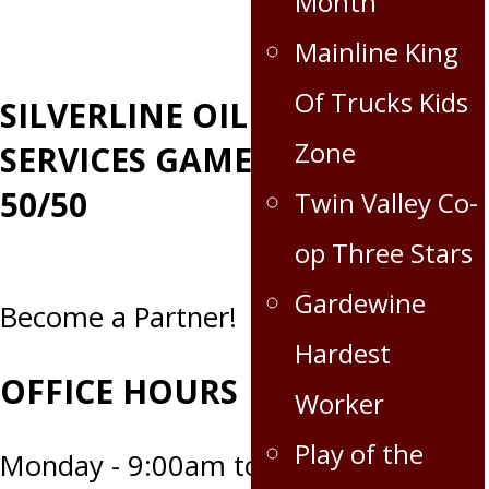
Month
Mainline King
Of Trucks Kids
SILVERLINE OILFIELD
Zone
SERVICES GAME DAY
50/50
Twin Valley Co-
op Three Stars
Gardewine
Become a Partner!
Hardest
OFFICE HOURS
Worker
Play of the
Monday - 9:00am to