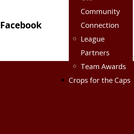
Community
Facebook
Connection
League
Partners
Team Awards
Crops for the Caps