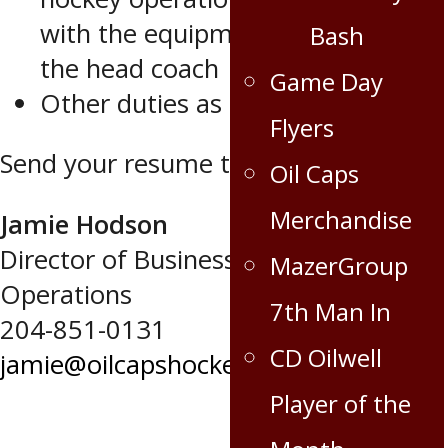
with the equipment manager and
Bash
the head coach
Game Day
Other duties as assigned.
Flyers
Send your resume to:
Oil Caps
Merchandise
Jamie Hodson
Director of Business and Hockey
MazerGroup
Operations
7th Man In
204-851-0131
CD Oilwell
jamie@oilcapshockey.com
Player of the