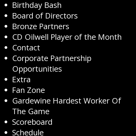
Birthday Bash
Board of Directors
Bronze Partners
CD Oilwell Player of the Month
Contact
Corporate Partnership
Opportunities
Extra
Fan Zone
Gardewine Hardest Worker Of
The Game
Scoreboard
Schedule