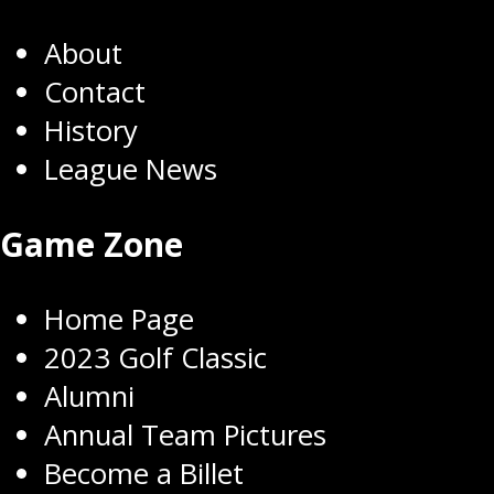
About
Contact
History
League News
Game Zone
Home Page
2023 Golf Classic
Alumni
Annual Team Pictures
Become a Billet