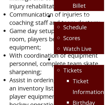
Billet
injury rehabilitation;
Communication of injuries to
Schedule/Scores
coaching staff and team doctors;
Schedule
Game day setup of dressing
Scores
room, players bench and team
equipment;
Watch Live
With coordination of equipment
Fan Zone
personnel, complete team skate
Tickets
sharpening;
Assist in ordering and maintaining
Ticket
an inventory list of all team and
Information
player equipment related to
Birthday
hockey operations in collaboration