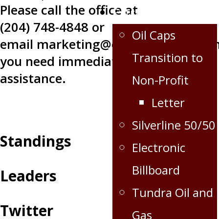
Please call the office at
Extra
(204) 748-4848 or
Oil Caps
email
marketing@oilcapshockey.co
Transition to
you need immediate
assistance.
Non-Profit
Letter
Silverline 50/50
Standings
Electronic
Billboard
Leaders
Tundra Oil and
Twitter
Gas