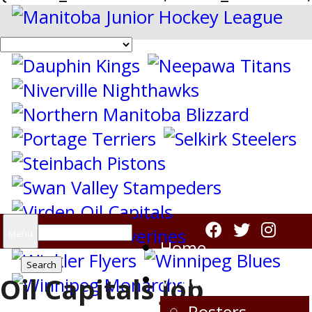
Search
Menu
Home
for:
Virden Oil Capitals
Oil Capitals Job
Rosters