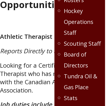
Opportunities
Hockey
Operations
Staff
Athletic Therapist
Scouting Staff
Reports Directly to the Head Coach
Board of
Looking for a Certified Athletic
Directors
Therapist who has maintained status
Tundra Oil &
with the Canadian Athletic Therapists
Gas Place
Association.
Stats
Job duties include, but are not