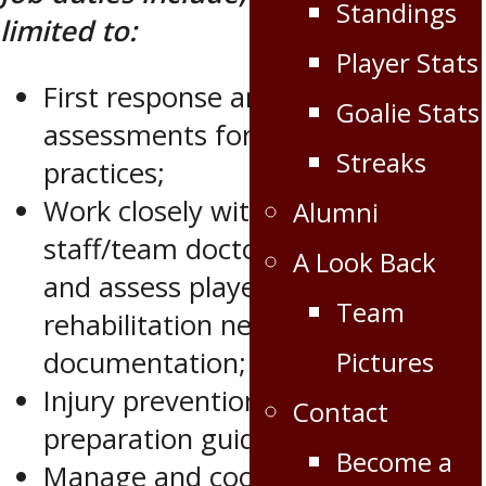
Standings
limited to:
Player Stats
First response and injury
Goalie Stats
assessments for all games and
Streaks
practices;
Work closely with medical
Alumni
staff/team doctors to attend to
A Look Back
and assess player; injuries,
Team
rehabilitation needs and
Pictures
documentation;
Injury prevention and physical
Contact
preparation guidelines;
Become a
Manage and coordinate in-season