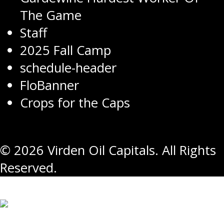
The Game
Staff
2025 Fall Camp
schedule-header
FloBanner
Crops for the Caps
© 2026 Virden Oil Capitals. All Rights
Reserved.