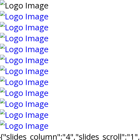
{"slides_column":"4","slides_scroll":"1