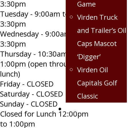
3:30pm
Game
Tuesday - 9:00am to
Virden Truck
3:30pm
and Trailer’s Oil
Wednesday - 9:00am to
Caps Mascot
3:30pm
Thursday - 10:30am to
‘Digger’
1:00pm (open through
Virden Oil
lunch)
Capitals Golf
Friday - CLOSED
Saturday - CLOSED
Classic
Sunday - CLOSED
Corporate
Closed for Lunch 12:00pm
Partnership
to 1:00pm