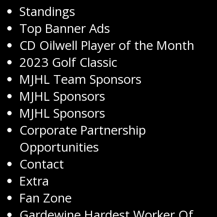
Standings
Top Banner Ads
CD Oilwell Player of the Month
2023 Golf Classic
MJHL Team Sponsors
MJHL Sponsors
MJHL Sponsors
Corporate Partnership
Opportunities
Contact
Extra
Fan Zone
Gardewine Hardest Worker Of