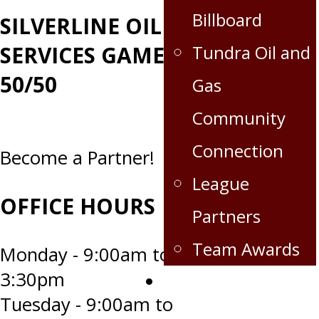
Billboard
SILVERLINE OILFIELD
Tundra Oil and
SERVICES GAME DAY
50/50
Gas
Community
Connection
Become a Partner!
League
OFFICE HOURS
Partners
Team Awards
Monday - 9:00am to
3:30pm
Crops for the Caps
Tuesday - 9:00am to