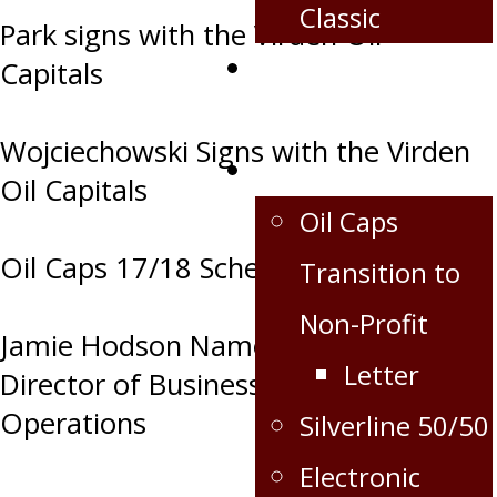
Classic
Park signs with the Virden Oil
Corporate
Capitals
Partnership
Wojciechowski Signs with the Virden
Extra
Oil Capitals
Oil Caps
Oil Caps 17/18 Schedule Release
Transition to
Non-Profit
Jamie Hodson Named Oil Caps
Letter
Director of Business and Hockey
Operations
Silverline 50/50
Electronic