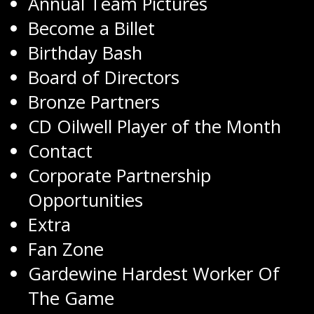
Annual Team Pictures
Become a Billet
Birthday Bash
Board of Directors
Bronze Partners
CD Oilwell Player of the Month
Contact
Corporate Partnership
Opportunities
Extra
Fan Zone
Gardewine Hardest Worker Of
The Game