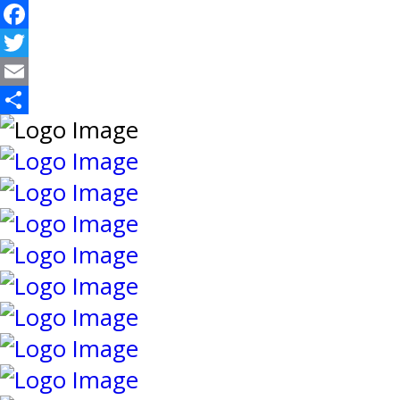
Facebook
Twitter
Email
Share