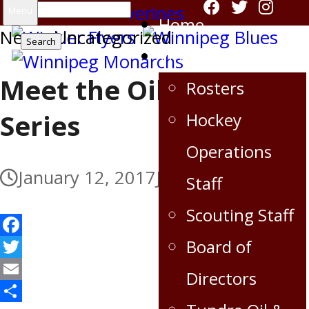
Search
Menu
Home
News
for:
,
Uncategorized
Virden Oil Capitals
Meet the Oil Capitals
Rosters
Series
Hockey
Operations
January 12, 2017
July 5, 2017
Staff
Scouting Staff
Facebook
Board of
Twitter
Directors
Email