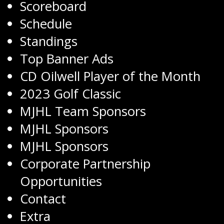
Scoreboard
Schedule
Standings
Top Banner Ads
CD Oilwell Player of the Month
2023 Golf Classic
MJHL Team Sponsors
MJHL Sponsors
MJHL Sponsors
Corporate Partnership
Opportunities
Contact
Extra