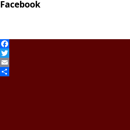
Facebook
Facebook
Twitter
Email
Share