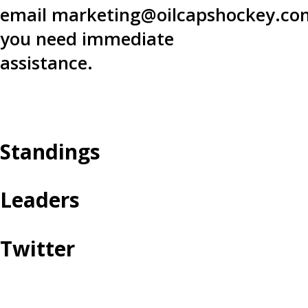
email
marketing@oilcapshockey.co
you need immediate
assistance.
Standings
Leaders
Twitter