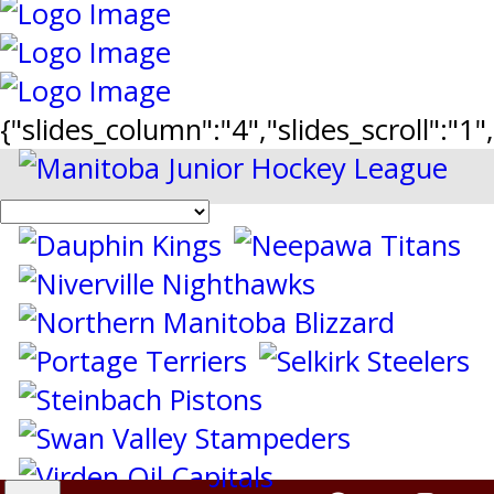
{"slides_column":"4","slides_scroll":"1