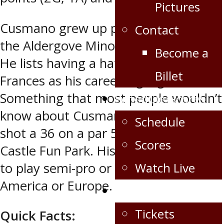
Pictures
Cusmano grew up playing hockey in
Contact
the Aldergove Minor Hockey System.
Become a
He lists having a hat-trick against Fort
Billet
Frances as his career highlight.
Something that most people wouldn’t
Schedule/Scores
know about Cusmano is that he once
Schedule
shot a 36 on a par 50 at mini putt at
Scores
Castle Fun Park. His further goals are
to play semi-pro or pro in North
Watch Live
America or Europe.
Fan Zone
Tickets
Quick Facts: