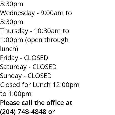
3:30pm
Wednesday - 9:00am to
3:30pm
Thursday - 10:30am to
1:00pm (open through
lunch)
Friday - CLOSED
Saturday - CLOSED
Sunday - CLOSED
Closed for Lunch 12:00pm
to 1:00pm
Please call the office at
(204) 748-4848 or