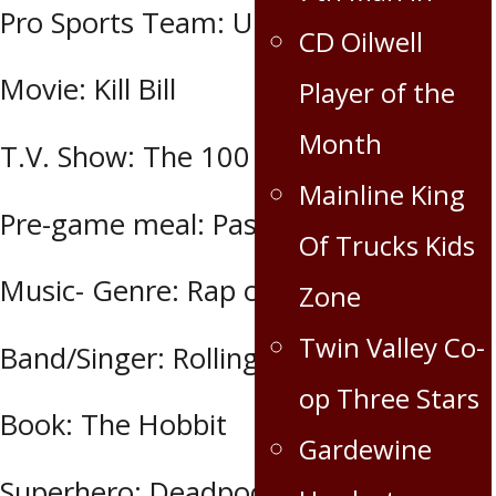
Pro Sports Team: Undecided
CD Oilwell
Movie: Kill Bill
Player of the
Month
T.V. Show: The 100
Mainline King
Pre-game meal: Pasta & meat sauce
Of Trucks Kids
Music- Genre: Rap or Rock
Zone
Twin Valley Co-
Band/Singer: Rolling Stones
op Three Stars
Book: The Hobbit
Gardewine
Superhero: Deadpool