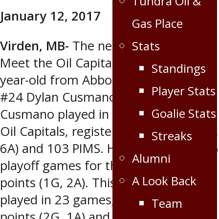
Tundra Oil &
Share
January 12, 2017
Gas Place
Virden, MB-
The next player in the
Stats
Meet the Oil Capitals Series is a 21-
Standings
year-old from Abbotsford, BC…
Player Stats
#24 Dylan Cusmano. Last season
Goalie Stats
Cusmano played in 46 games for the
Oil Capitals, registering 11 points (5G,
Streaks
6A) and 103 PIMS. He also played in 5
Alumni
playoff games for the Caps, earning 3
A Look Back
points (1G, 2A). This year he has
played in 23 games, registering 3
Team
points (2G, 1A) and has 28 PIMS.