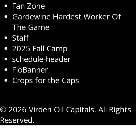
Fan Zone
Gardewine Hardest Worker Of
The Game
Staff
2025 Fall Camp
schedule-header
FloBanner
Crops for the Caps
© 2026 Virden Oil Capitals. All Rights
Reserved.