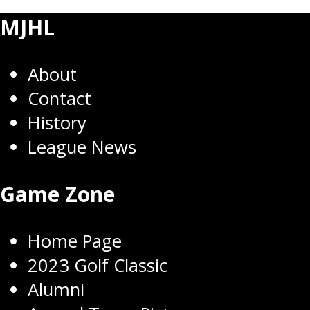
MJHL
About
Contact
History
League News
Game Zone
Home Page
2023 Golf Classic
Alumni