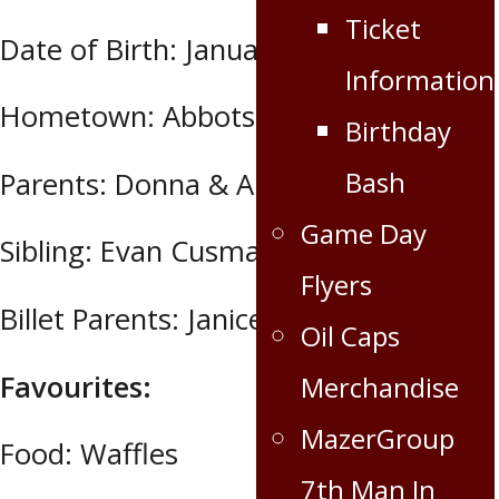
Ticket
Date of Birth: January 5, 1996
Information
Hometown: Abbotsford, BC
Birthday
Bash
Parents: Donna & Andre Cusmano
Game Day
Sibling: Evan Cusmano
Flyers
Billet Parents: Janice Nylin
Oil Caps
Favourites:
Merchandise
MazerGroup
Food: Waffles
7th Man In