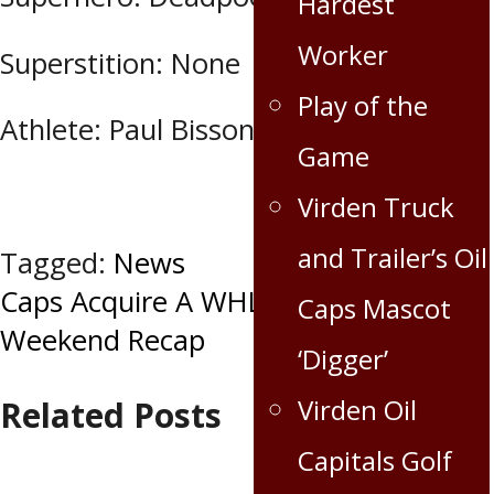
Hardest
Worker
Superstition: None
Play of the
Athlete: Paul Bissonnette
Game
Virden Truck
and Trailer’s Oil
Tagged:
News
Post
Caps Acquire A WHL Champion
Caps Mascot
Weekend Recap
navigation
‘Digger’
Virden Oil
Related Posts
Capitals Golf