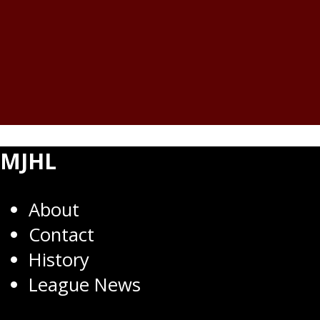
MJHL
About
Contact
History
League News