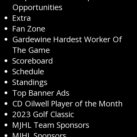
Opportunities
Extra
Fan Zone
Gardewine Hardest Worker Of
The Game
Scoreboard
Schedule
Standings
Top Banner Ads
CD Oilwell Player of the Month
2023 Golf Classic
MJHL Team Sponsors
MJHL Sponsors