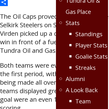
Tundra Oil &
Email
Share
Gas Place
The Oil Caps proved too much for the
Stats
Selkirk Steelers on Saturday night as
Virden picked up a commanding 6-2
Standings
win in front of a fueled-up crowd at
Player Stats
Tundra Oil and Gas Place.
Goalie Stats
Both teams were evenly matched in
Streaks
the first period, with great plays
Alumni
being made all over the ice as both
A Look Back
teams displayed great skill. Shots on
goal were an even 10-10 with no
Team
scoring.