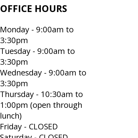
OFFICE HOURS
Monday - 9:00am to
3:30pm
Tuesday - 9:00am to
3:30pm
Wednesday - 9:00am to
3:30pm
Thursday - 10:30am to
1:00pm (open through
lunch)
Friday - CLOSED
Saturday - CLOSED