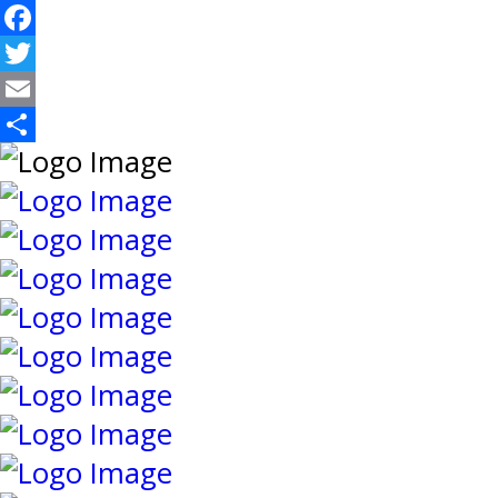
Facebook
Twitter
Email
Share