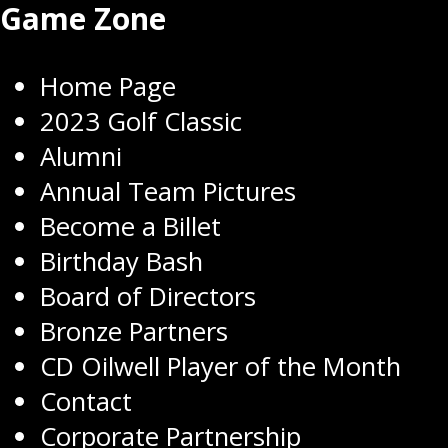
Game Zone
Home Page
2023 Golf Classic
Alumni
Annual Team Pictures
Become a Billet
Birthday Bash
Board of Directors
Bronze Partners
CD Oilwell Player of the Month
Contact
Corporate Partnership