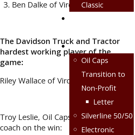
Ben Dalke of Virden
Classic
Corporate
Partnership
The Davidson Truck and Tractor
Extra
hardest working player of the
Oil Caps
game:
Transition to
Riley Wallace of Virden.
Non-Profit
Letter
Silverline 50/50
Troy Leslie, Oil Caps GM and head
coach on the win:
Electronic