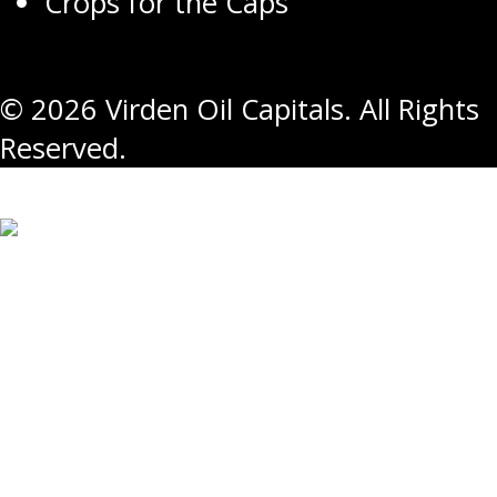
Crops for the Caps
© 2026 Virden Oil Capitals. All Rights
Reserved.