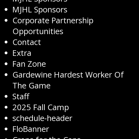
MJHL Sponsors
Corporate Partnership
Opportunities
Contact
Extra
Fan Zone
Gardewine Hardest Worker Of
The Game
Staff
2025 Fall Camp
schedule-header
FloBanner