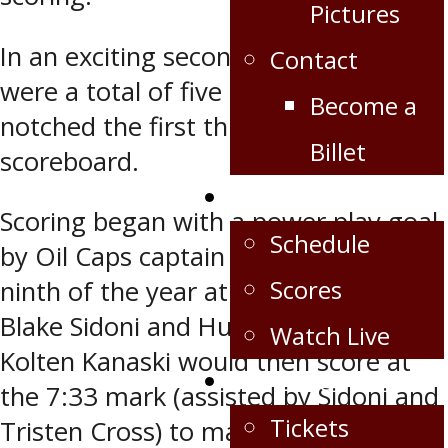
Pictures
In an exciting second period, there
Contact
were a total of five goals as Virden
Become a
notched the first three on the
Billet
scoreboard.
Schedule/Scores
Scoring began with a power play goal
Schedule
by Oil Caps captain Ben Dalke (his
Scores
ninth of the year at 5:48) assisted by
Blake Sidoni and Hunter Cloutier.
Watch Live
Kolten Kanaski would then score at
Fan Zone
the 7:33 mark (assisted by Sidoni and
Tickets
Tristen Cross) to make it 2-0 before