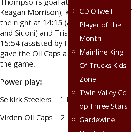
Thompson’s goal at 2:07 (assisted by
CD Oilwell
Keagan Morrison), Kanaski’s second of
the night at 14:15 (assisted by Dalke
Player of the
and Sidoni) and Tristen Cross’ tally at
Month
15:54 (assisted by Hunter Coultier)
Mainline King
gave the Oil Caps a firm handle on
the game.
Of Trucks Kids
Zone
Power play:
Twin Valley Co-
Selkirk Steelers – 1-for-4
op Three Stars
Virden Oil Caps – 2-for-7
Gardewine