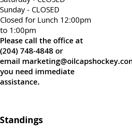
Sunday - CLOSED
Closed for Lunch 12:00pm
to 1:00pm
Please call the office at
(204) 748-4848 or
email
marketing@oilcapshockey.co
you need immediate
assistance.
Standings