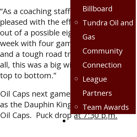
Billboard
“As a coaching staff, we were really
pleased with the effort. We got four
Tundra Oil and
out of a possible eight points this
Gas
week with four games in five nights
Community
and a tough road trip to start. All in
all, this was a big win all around from
Connection
top to bottom.”
League
Partners
Oil Caps next game is Friday Nov. 30
as the Dauphin Kings host the Virden
Team Awards
Oil Caps. Puck drop
at 7:30 p.m.
Crops for the Caps