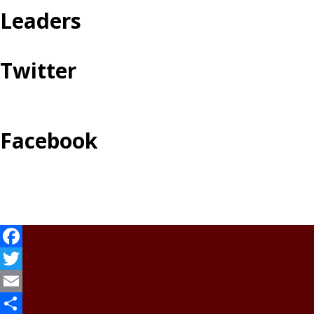
Leaders
Twitter
Facebook
Facebook
Twitter
Email