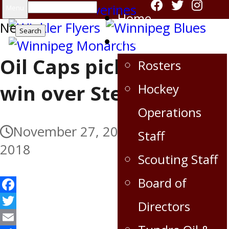
Search
Menu
Home
News
for:
Virden Oil Capitals
Oil Caps pick up big
Rosters
win over Steelers
Hockey
Operations
November 27, 2018
November 27,
Staff
2018
Scouting Staff
Board of
Facebook
Directors
Twitter