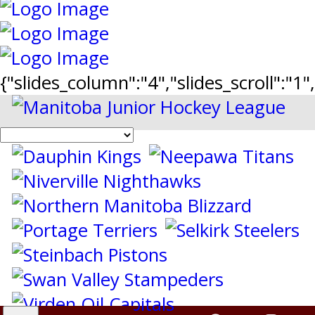
{"slides_column":"4","slides_scroll":"1