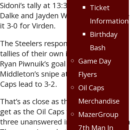
Sidoni’s tally at 13:38 (assisted by
Ticket
Dalke and Jayden Wojcichowski) made
Information
it 3-0 for Virden.
Birthday
The Steelers responded with two
Bash
tallies of their own in the period as
Game Day
Ryan Piwnuik’s goal at 16:20 and Will
Middleton’s snipe at 17:19 cut the Oil
Flyers
Caps lead to 3-2.
Oil Caps
Merchandise
That’s as close as the Steelers would
get as the Oil Caps wound up scoring
MazerGroup
three unanswered in the third. Tristan
7th Man In