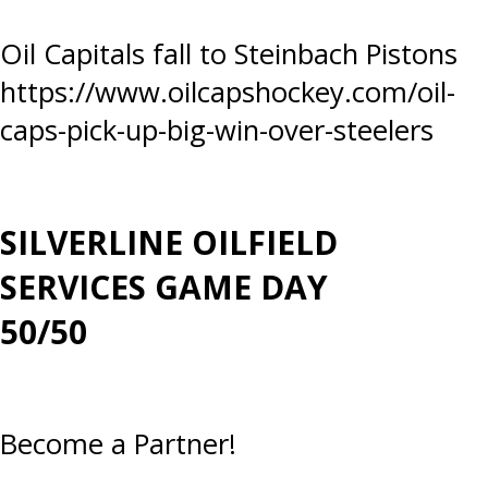
Post
Oil Capitals fall to Steinbach Pistons
https://www.oilcapshockey.com/oil-
navigation
caps-pick-up-big-win-over-steelers
SILVERLINE OILFIELD
SERVICES GAME DAY
50/50
Become a Partner!