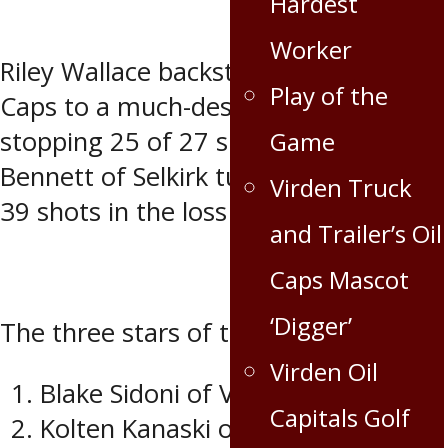
Hardest
Worker
Riley Wallace backstopped the Oil
Play of the
Caps to a much-deserved win in net,
stopping 25 of 27 shots, while Zach
Game
Bennett of Selkirk turned aside 33 of
Virden Truck
39 shots in the loss for the Steelers.
and Trailer’s Oil
Caps Mascot
‘Digger’
The three stars of the game were:
Virden Oil
Blake Sidoni of Virden
Capitals Golf
Kolten Kanaski of Virden