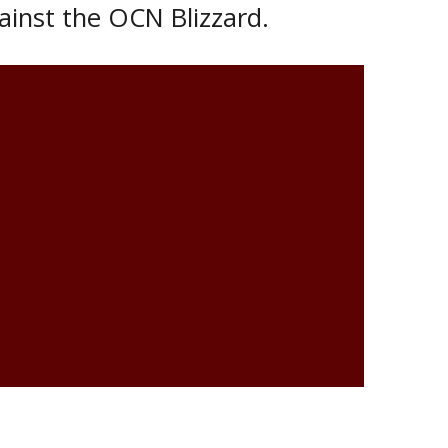
ainst the OCN Blizzard.
r 27th at Tundra Oil & Gas