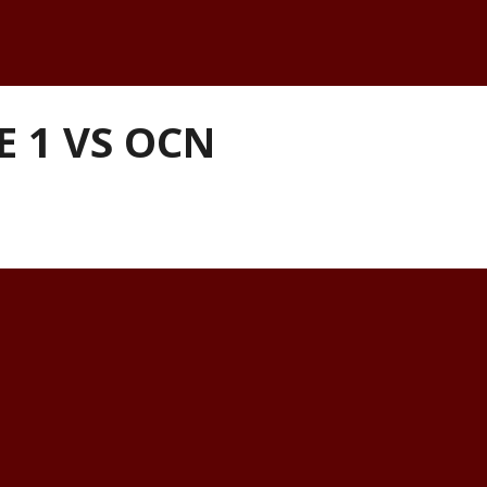
E 1 VS OCN
k-to-back home games against the OCN 