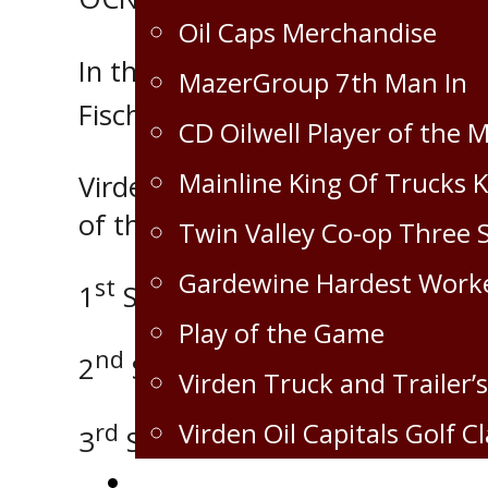
Oil Caps Merchandise
In the third period Dylan Hallid
MazerGroup 7th Man In
Fischer and Tyler Thoendel and 
CD Oilwell Player of the 
Mainline King Of Trucks 
Virden took the lead, held onto
of the game at 18:39.
Twin Valley Co-op Three 
Gardewine Hardest Work
st
1
Star – Dylan Halliday with 2 
Play of the Game
nd
2
Star – Tyler Thoendel with 1
Virden Truck and Trailer’s
Virden Oil Capitals Golf Cl
rd
3
Star – Braden Fischer with 2 
Corporate Partnership