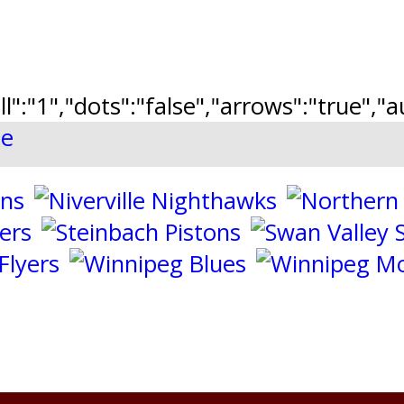
ll":"1","dots":"false","arrows":"true",