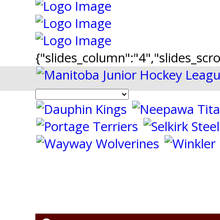
{"slides_column":"4","slides_scro