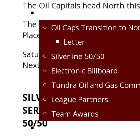
The Oil Capitals head North thi
Extra
The next home game for the Vir
Oil Caps Transition to No
Place against the Selkirk Steeler
Letter
Post
Saturday, November 6th VS Sw
Silverline 50/50
Next Post
navigation
Electronic Billboard
Tundra Oil and Gas Com
SILVERLINE OILFIELD
League Partners
SERVICES GAME DAY
Team Awards
50/50
Crops for the Caps