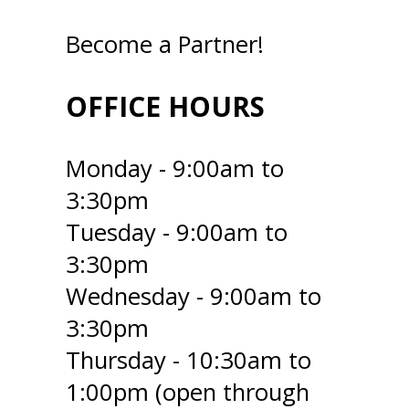
Become a Partner!
OFFICE HOURS
Monday - 9:00am to
3:30pm
Tuesday - 9:00am to
3:30pm
Wednesday - 9:00am to
3:30pm
Thursday - 10:30am to
1:00pm (open through