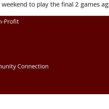
s weekend to play the final 2 games ag
den Oil Capitals is Saturday, Novembe
n-Profit
s.
an
munity Connection