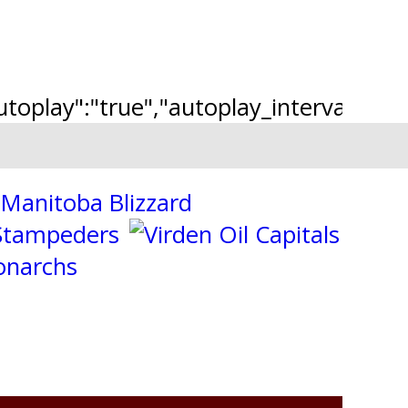
"autoplay":"true","autoplay_interval":"2