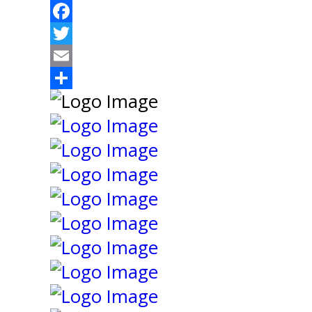
Facebook
Twitter
Email
Share