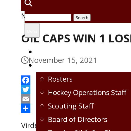
News
Search
for:
Menu
OIL CAPS WIN 1 LOS
Home
November 15, 2021
Virden Oil Capitals
Rosters
Facebook
Hockey Operations Staff
Twitter
Scouting Staff
Email
Share
Board of Directors
Virden Oil Capitals played bac