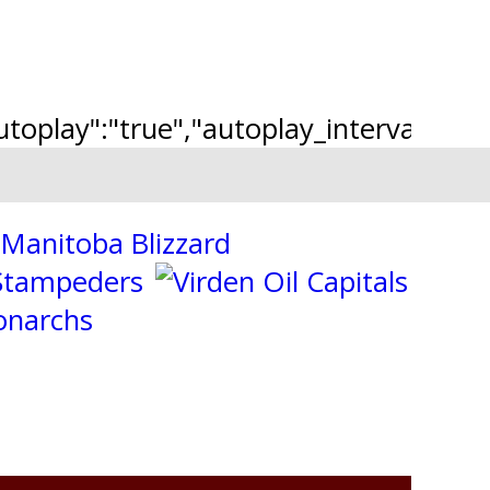
"autoplay":"true","autoplay_interval":"2