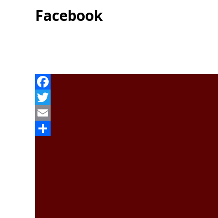
Facebook
Facebook
Twitter
Email
Share