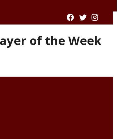
ayer of the Week
l winner of the 2017-18
Recycle