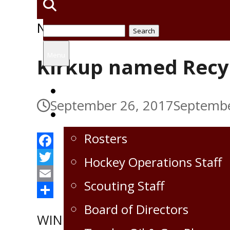
News
Search
for:
Menu
Kirkup named Recy
Home
September 26, 2017
Septembe
Virden Oil Capitals
Rosters
Facebook
Hockey Operations Staff
Twitter
Scouting Staff
Email
Share
Board of Directors
WINNIPEG ─ Virden Oil Capitals’