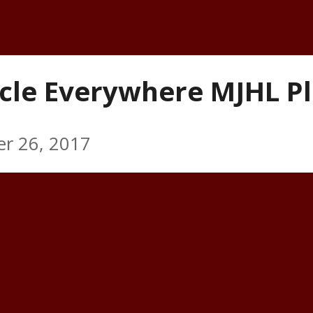
cle Everywhere MJHL Pl
r 26, 2017
 forward Tyler Kirkup is the inaugura