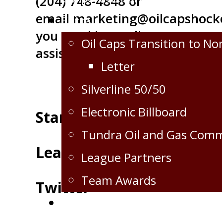
(204) 748-4848 or
email
marketing@oilcapshock
Extra
you need immediate
Oil Caps Transition to No
assistance.
Letter
Silverline 50/50
Electronic Billboard
Standings
Tundra Oil and Gas Com
Leaders
League Partners
Team Awards
Twitter
Crops for the Caps