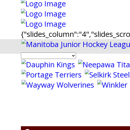
{"slides_column":"4","slides_scro