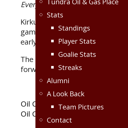
Tundra Oil & Gas Place
Everywhere
MJHL Player of the
Stats
Kirkup, 19, recorded seven point
Standings
games of the season. A product 
Player Stats
early leader of the MJHL scoring
Goalie Stats
The runners up are 20 year old
Streaks
forward Brad Schoonbaert of th
Alumni
A Look Back
Post
Oil Caps start season 2-0
Team Pictures
Oil Caps remain undefeated; de
navigation
Contact