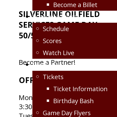
Become a Billet
SILVERLINE OILFIELD
Schedule/Scores
SERVICES GAME DAY
Schedule
50/50
Scores
Watch Live
Become a Partner!
Fan Zone
Tickets
OFFICE HOURS
Ticket Information
Monday - 9:00am to
Birthday Bash
3:30pm
Game Day Flyers
Tuesday - 9:00am to