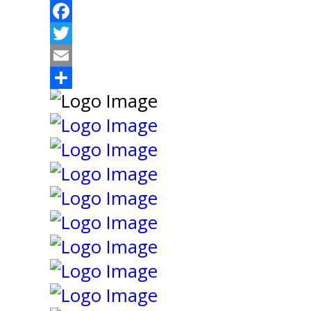
Facebook
Twitter
Email
Share