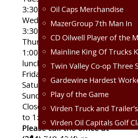
Oil Caps Merchandise
3:30pm
Wednesday - 9:00am to
MazerGroup 7th Man In
3:30pm
CD Oilwell Player of the 
Thursday - 10:30am to
Mainline King Of Trucks 
1:00pm (open through
lunch)
Twin Valley Co-op Three 
Friday - CLOSED
Gardewine Hardest Work
Saturday - CLOSED
Play of the Game
Sunday - CLOSED
Closed for Lunch 12:00pm
Virden Truck and Trailer’s
to 1:00pm
Virden Oil Capitals Golf Cl
Please call the office at
Corporate Partnership