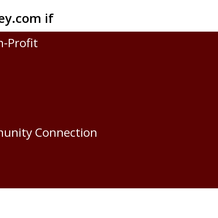
ey.com
if
n-Profit
munity Connection