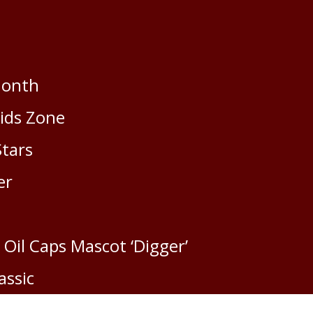
Month
Kids Zone
Stars
er
 Oil Caps Mascot ‘Digger’
assic