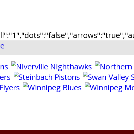
ll":"1","dots":"false","arrows":"true",